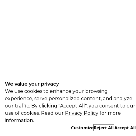
We value your privacy
We use cookies to enhance your browsing
experience, serve personalized content, and analyze
our traffic. By clicking "Accept All", you consent to our
use of cookies. Read our
Privacy Policy
for more
information.
Customize
Reject All
Accept All
Essential
REQUIRED