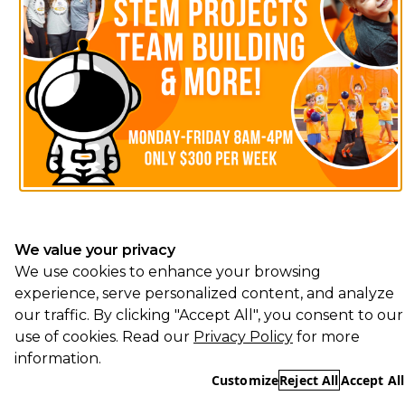
We value your privacy
We use cookies to enhance your browsing
experience, serve personalized content, and analyze
our traffic. By clicking "Accept All", you consent to our
use of cookies. Read our
Privacy Policy
for more
information.
Customize
Reject All
Accept All
Essential
REQUIRED