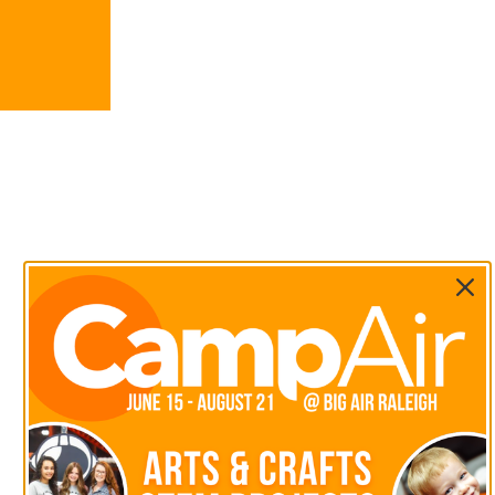
We value your privacy. <p>We use cookies to enhance your b