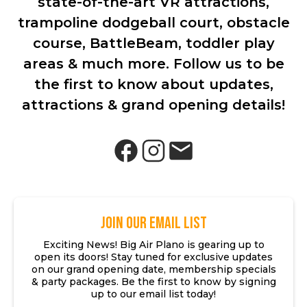
state-of-the-art VR attractions,
trampoline dodgeball court, obstacle
course, BattleBeam, toddler play
areas & much more. Follow us to be
the first to know about updates,
attractions & grand opening details!
JOIN OUR EMAIL LIST
Exciting News! Big Air Plano is gearing up to
open its doors! Stay tuned for exclusive updates
on our grand opening date, membership specials
& party packages. Be the first to know by signing
up to our email list today!