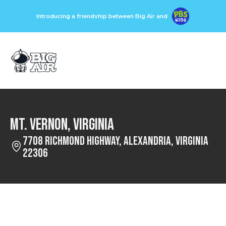
Introducing a friendship between Big Air and
Mt. Vernon, Virginia
7708 Richmond Highway, Alexandria, Virginia
22306