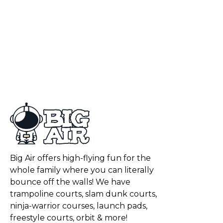
Big Air offers high-flying fun for the
whole family where you can literally
bounce off the walls! We have
trampoline courts, slam dunk courts,
ninja-warrior courses, launch pads,
freestyle courts, orbit & more!