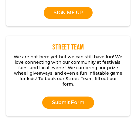
SIGN ME UP
Street Team
We are not here yet but we can still have fun! We
love connecting with our community at festivals,
fairs, and local events! We can bring our prize
wheel, giveaways, and even a fun inflatable game
for kids! To book our Street Team, fill out our
form.
Submit Form