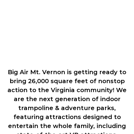
Coming Soon!
Big Air Mt. Vernon is getting ready to
bring 26,000 square feet of nonstop
action to the Virginia community! We
are the next generation of indoor
trampoline & adventure parks,
featuring attractions designed to
entertain the whole family, including