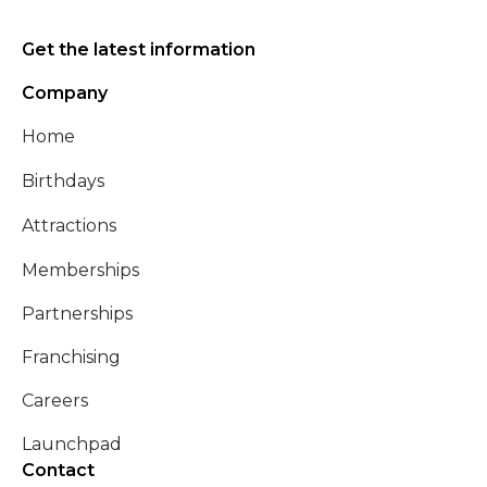
Get the latest information
Company
Home
Birthdays
Attractions
Memberships
Partnerships
Franchising
Careers
Launchpad
Contact