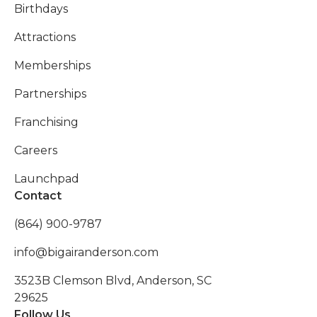
Birthdays
Attractions
Memberships
Partnerships
Franchising
Careers
Launchpad
Contact
(864) 900-9787
info@bigairanderson.com
3523B Clemson Blvd, Anderson, SC
29625
Follow Us