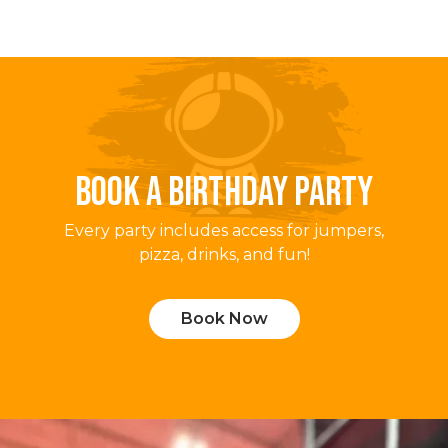
BOOK A BIRTHDAY PARTY
Every party includes access for jumpers,
pizza, drinks, and fun!
Book Now