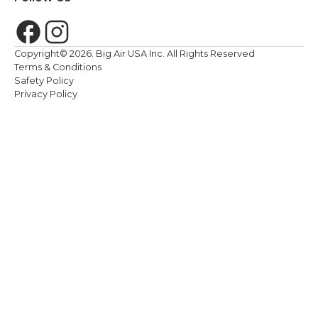
Copyright©
2026
. Big Air USA Inc. All Rights Reserved
Terms & Conditions
Safety Policy
Privacy Policy
We value your privacy. <p>We use cookies to enhance your br