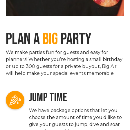
PLAN A
BIG
PARTY
We make parties fun for guests and easy for
planners! Whether you’re hosting a small birthday
or up to 300 guests for a private buyout, Big Air
will help make your special events memorable!
JUMP TIME
We have package options that let you
choose the amount of time you’d like to
give your guests to jump, dive and soar