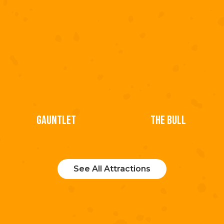
GAUNTLET
THE BULL
See All Attractions