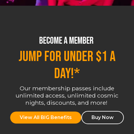
BECOME A MEMBER
JUMP FOR UNDER $1 A
DAY!*
Our membership passes include
unlimited access, unlimited cosmic
nights, discounts, and more!
View All BIG Benefits
Buy Now