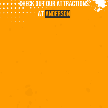
CHECK OUT OUR ATTRACTIONS
AT
ANDERSON