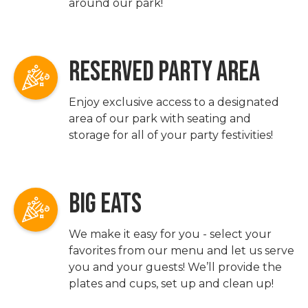
around our park!
RESERVED PARTY AREA
Enjoy exclusive access to a designated
area of our park with seating and
storage for all of your party festivities!
BIG EATS
We make it easy for you - select your
favorites from our menu and let us serve
you and your guests! We’ll provide the
plates and cups, set up and clean up!