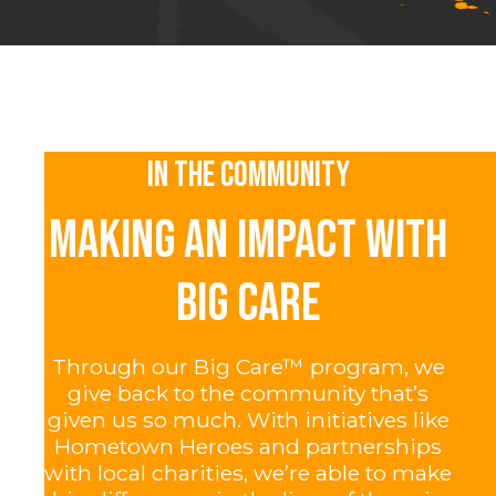
IN THE COMMUNITY
MAKING AN IMPACT WITH
BIG CARE
Through our Big Care™ program, we
give back to the community that’s
given us so much. With initiatives like
Hometown Heroes and partnerships
with local charities, we’re able to make