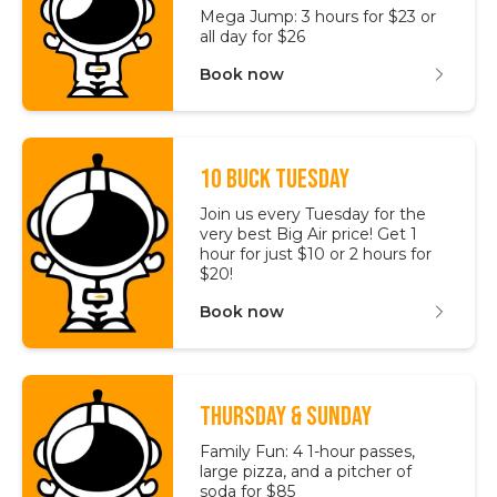
Mega Jump: 3 hours for $23 or
all day for $26
Book now
10 BUCK TUESDAY
Join us every Tuesday for the
very best Big Air price! Get 1
hour for just $10 or 2 hours for
$20!
Book now
THURSDAY & SUNDAY
Family Fun: 4 1-hour passes,
large pizza, and a pitcher of
soda for $85