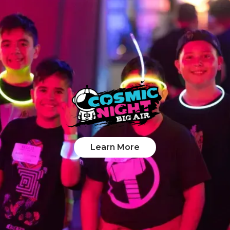
Learn More