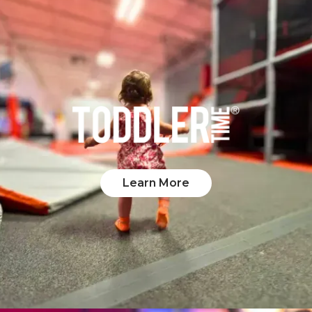
Learn More