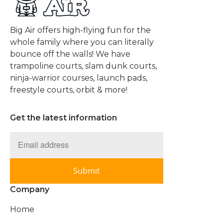
Big Air offers high-flying fun for the
whole family where you can literally
bounce off the walls! We have
trampoline courts, slam dunk courts,
ninja-warrior courses, launch pads,
freestyle courts, orbit & more!
Get the latest information
Submit
Company
Home