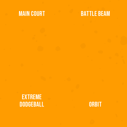
MAIN COURT
BATTLE BEAM
EXTREME
DODGEBALL
ORBIT