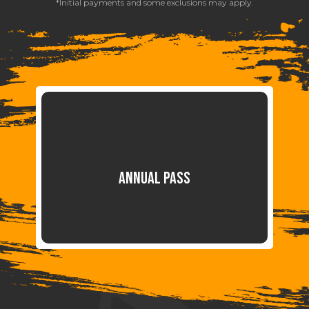
*Initial payments and some exclusions may apply.
ANNUAL PASS