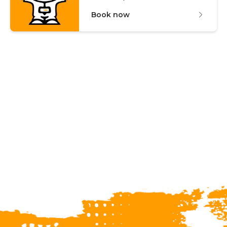
Book now