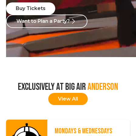
Buy Tickets
Want to Plan a Party?
EXCLUSIVELY AT BIG AIR
ANDERSON
View All
MONDAYS & WEDNESDAYS