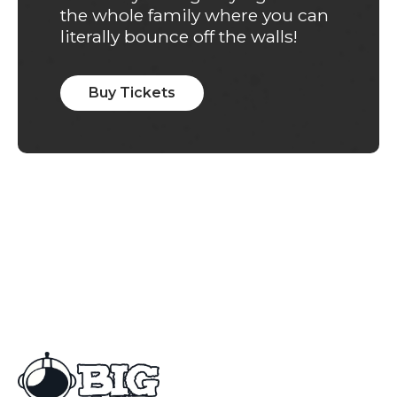
the whole family where you can
literally bounce off the walls!
Buy Tickets