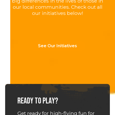
big differences in the lives of those in
our local communities. Check out all
our initiatives below!
See Our Initiatives
Ready to play?
Get ready for high-flying fun for