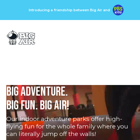
Introducing a friendship between Big Air and
BIG ADVENTURE.
BIG FUN. BIG AIR!
Our indoor adventure parks offer high-
flying fun for the whole family where you
can literally jump off the walls!