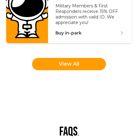
Military Members & First
Responders receive 15% OFF
admission with vaild ID. We
appreciate you!
Buy in-park
View All
faqs