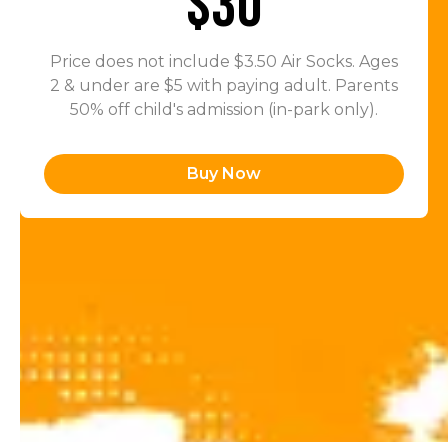
$30
Price does not include $3.50 Air Socks. Ages
2 & under are $5 with paying adult. Parents
50% off child's admission (in-park only).
Buy Now