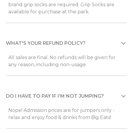
brand grip socks are required. Grip Socks are
available for purchase at the park.
WHAT'S YOUR REFUND POLICY?
All sales are final. No refunds will be given for
any reason, including non-usage.
DO I HAVE TO PAY IF I’M NOT JUMPING?
Nope! Admission prices are for jumpers only -
relax and enjoy food & drinks from Big Eats!