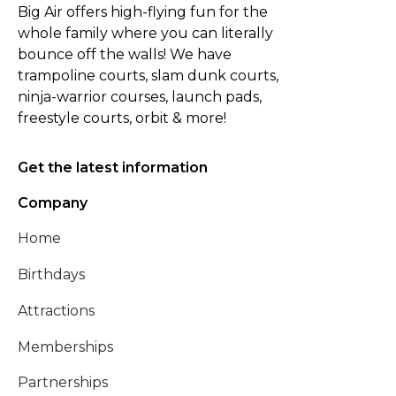
Big Air offers high-flying fun for the
whole family where you can literally
bounce off the walls! We have
trampoline courts, slam dunk courts,
ninja-warrior courses, launch pads,
freestyle courts, orbit & more!
Get the latest information
Company
Home
Birthdays
Attractions
Memberships
Partnerships