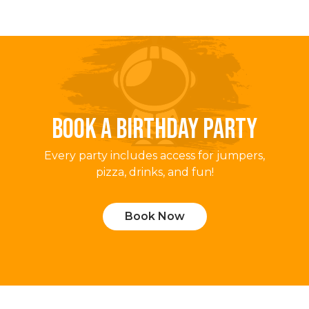
BOOK A BIRTHDAY PARTY
Every party includes access for jumpers,
pizza, drinks, and fun!
Book Now