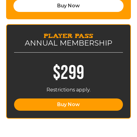
Buy Now
PLAYer Pass
ANNUAL MEMBERSHIP
$299
Restrictions apply.
Buy Now