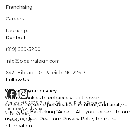
Franchising
Careers
Launchpad
Contact
(919) 999-3200
info@bigairraleigh.com
6421 Hilburn Dr, Raleigh, NC 27613
Follow Us
We value your privacy
We use cookies to enhance your browsing
Copyright©
2026
. Big Air USA Inc. All Rights Reserved
experience, serve personalized content, and analyze
Terms & Conditions
our traffic. By clicking "Accept All", you consent to our
Safety Policy
use of cookies. Read our
Privacy Policy
for more
Privacy Policy
information.