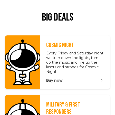
Big Deals
COSMIC NIGHT
Every Friday and Saturday night
we turn down the lights, turn
up the music and fire up the
lasers and strobes for Cosmic
Night!
Buy now
MILITARY & FIRST
RESPONDERS