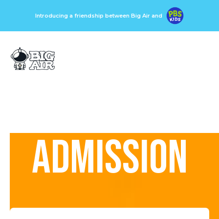
Introducing a friendship between Big Air and
ADMISSION