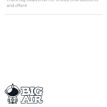
and offers!