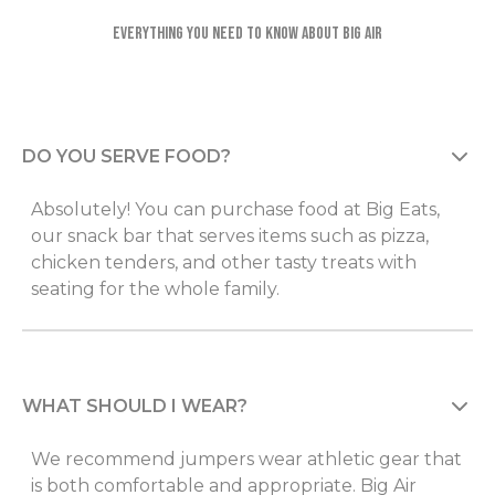
Everything you need to know about Big Air
DO YOU SERVE FOOD?
Absolutely! You can purchase food at Big Eats,
our snack bar that serves items such as pizza,
chicken tenders, and other tasty treats with
seating for the whole family.
WHAT SHOULD I WEAR?
We recommend jumpers wear athletic gear that
is both comfortable and appropriate. Big Air