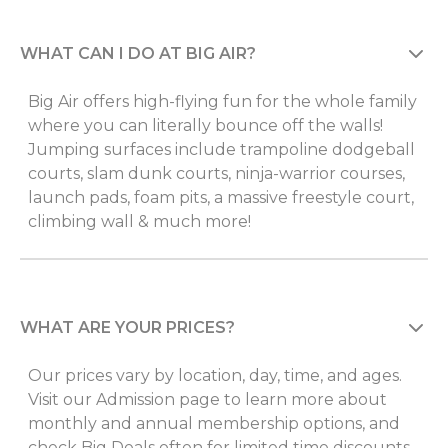
WHAT CAN I DO AT BIG AIR?
Big Air offers high-flying fun for the whole family
where you can literally bounce off the walls!
Jumping surfaces include trampoline dodgeball
courts, slam dunk courts, ninja-warrior courses,
launch pads, foam pits, a massive freestyle court,
climbing wall & much more!
WHAT ARE YOUR PRICES?
Our prices vary by location, day, time, and ages.
Visit our Admission page to learn more about
monthly and annual membership options, and
check Big Deals often for limited time discounts