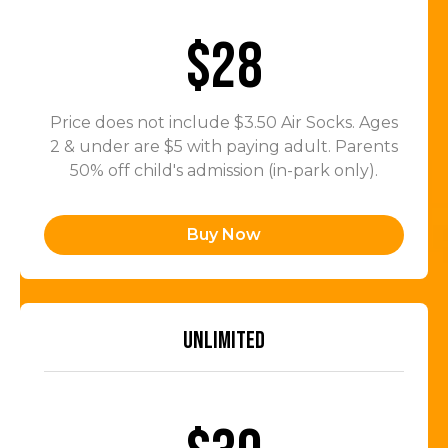
$28
Price does not include $3.50 Air Socks. Ages
2 & under are $5 with paying adult. Parents
50% off child's admission (in-park only).
Buy Now
UNLIMITED