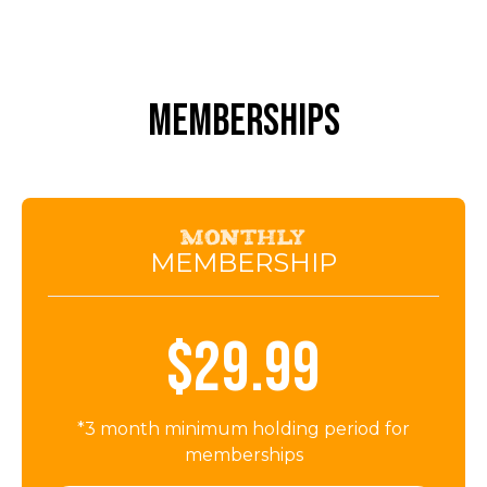
MEMBERSHIPS
Monthly
MEMBERSHIP
$29.99
*3 month minimum holding period for
memberships