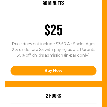
90 MINUTES
$25
Price does not include $3.50 Air Socks. Ages
2 & under are $5 with paying adult. Parents
50% off child's admission (in-park only).
Buy Now
2 HOURS