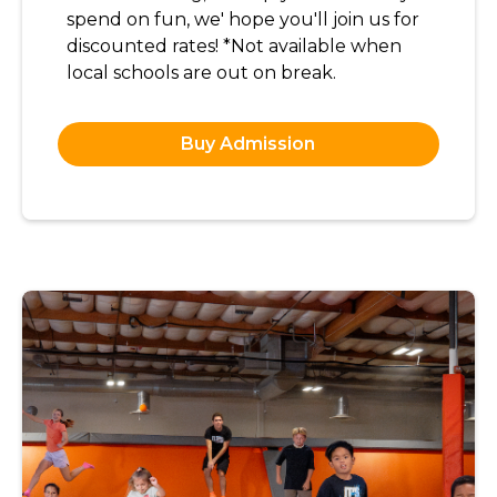
spend on fun, we' hope you'll join us for
discounted rates! *Not available when
local schools are out on break.
Buy Admission