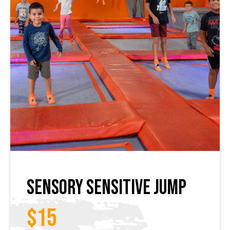
Sensory Sensitive Jump
$15