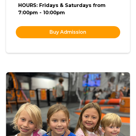
HOURS: Fridays & Saturdays from
7:00pm - 10:00pm
Buy Admission