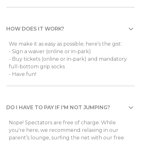
HOW DOES IT WORK?
We make it as easy as possible; here’s the gist:
- Sign a waiver (online or in-park)
- Buy tickets (online or in-park) and mandatory
full-bottom grip socks
- Have fun!
DO I HAVE TO PAY IF I'M NOT JUMPING?
Nope! Spectators are free of charge. While
you’re here, we recommend relaxing in our
parent’s lounge, surfing the net with our free