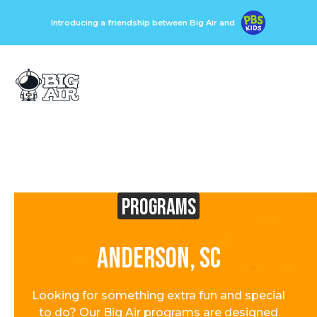
Introducing a friendship between Big Air and
Programs
Anderson, SC
Looking for something extra fun and special
to do? Our Big Air programs are designed