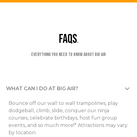
faqs
Everything you need to know about Big Air
WHAT CAN I DO AT BIG AIR?
Bounce off our wall to wall trampolines, play
dodgeball, climb, slide, conquer our ninja
courses, celebrate birthdays, host fun group
events, and so much more!* Attractions may vary
by location.