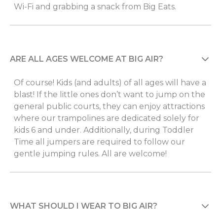
Wi-Fi and grabbing a snack from Big Eats.
ARE ALL AGES WELCOME AT BIG AIR?
Of course! Kids (and adults) of all ages will have a
blast! If the little ones don’t want to jump on the
general public courts, they can enjoy attractions
where our trampolines are dedicated solely for
kids 6 and under. Additionally, during Toddler
Time all jumpers are required to follow our
gentle jumping rules. All are welcome!
WHAT SHOULD I WEAR TO BIG AIR?