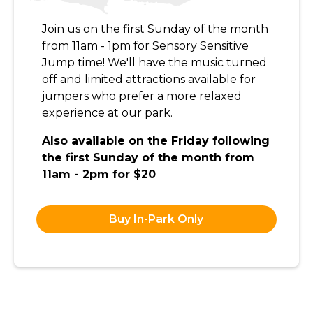
Join us on the first Sunday of the month
from 11am - 1pm for Sensory Sensitive
Jump time! We'll have the music turned
off and limited attractions available for
jumpers who prefer a more relaxed
experience at our park.
Also available on the Friday following
the first Sunday of the month from
11am - 2pm for $20
Buy In-Park Only