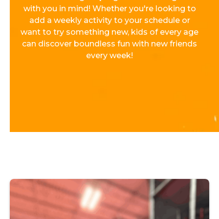
with you in mind! Whether you're looking to
add a weekly activity to your schedule or
want to try something new, kids of every age
can discover boundless fun with new friends
every week!