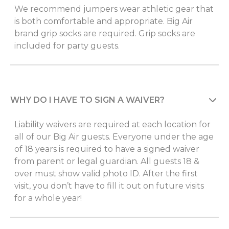
We recommend jumpers wear athletic gear that
is both comfortable and appropriate. Big Air
brand grip socks are required. Grip socks are
included for party guests.
WHY DO I HAVE TO SIGN A WAIVER?
Liability waivers are required at each location for
all of our Big Air guests. Everyone under the age
of 18 years is required to have a signed waiver
from parent or legal guardian. All guests 18 &
over must show valid photo ID. After the first
visit, you don’t have to fill it out on future visits
for a whole year!