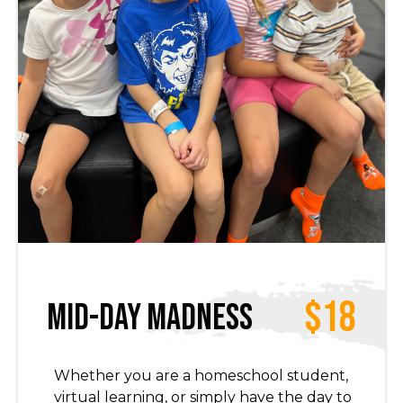
$18
Mid-Day Madness
Whether you are a homeschool student,
virtual learning, or simply have the day to