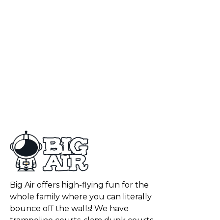
Big Air offers high-flying fun for the
whole family where you can literally
bounce off the walls! We have