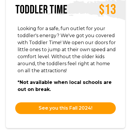
$13
Toddler Time
Looking for a safe, fun outlet for your
toddler's energy? We've got you covered
with Toddler Time! We open our doors for
little ones to jump at their own speed and
comfort level. Without the older kids
around, the toddlers feel right at home
on all the attractions!
*Not available when local schools are
out on break.
See you this Fall 2024!