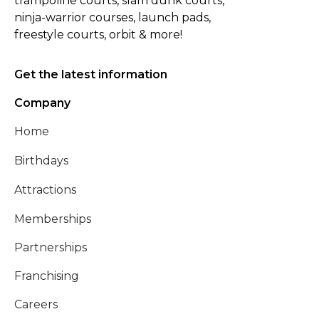
trampoline courts, slam dunk courts,
ninja-warrior courses, launch pads,
freestyle courts, orbit & more!
Get the latest information
Company
Home
Birthdays
Attractions
Memberships
Partnerships
Franchising
Careers