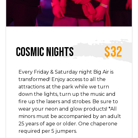
$32
Cosmic Nights
Every Friday & Saturday night Big Air is
transformed! Enjoy access to all the
attractions at the park while we turn
down the lights, turn up the music and
fire up the lasers and strobes. Be sure to
wear your neon and glow products! *All
minors must be accompanied by an adult
25 years of age or older. One chaperone
required per 5 jumpers.