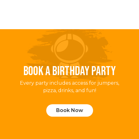
BOOK A BIRTHDAY PARTY
Every party includes access for jumpers,
pizza, drinks, and fun!
Book Now