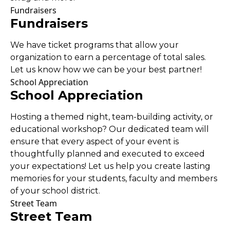
Fundraisers
Fundraisers
We have ticket programs that allow your
organization to earn a percentage of total sales.
Let us know how we can be your best partner!
School Appreciation
School Appreciation
Hosting a themed night, team-building activity, or
educational workshop? Our dedicated team will
ensure that every aspect of your event is
thoughtfully planned and executed to exceed
your expectations! Let us help you create lasting
memories for your students, faculty and members
of your school district.
Street Team
Street Team