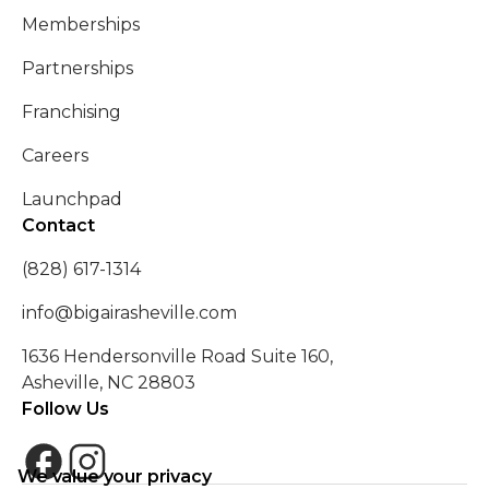
Memberships
Partnerships
Franchising
Careers
Launchpad
Contact
(828) 617-1314
info@bigairasheville.com
1636 Hendersonville Road Suite 160,
Asheville, NC 28803
Follow Us
We value your privacy