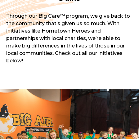
Through our Big Care™ program, we give back to
the community that’s given us so much. With
initiatives like Hometown Heroes and
partnerships with local charities, we’re able to
make big differences in the lives of those in our
local communities. Check out all our initiatives
below!