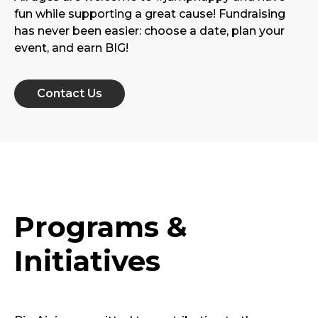
fun while supporting a great cause! Fundraising
has never been easier: choose a date, plan your
event, and earn BIG!
Contact Us
Programs &
Initiatives