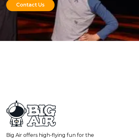
Contact Us
Big Air offers high-flying fun for the