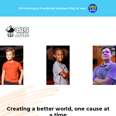
Introducing a friendship between Big Air and
Creating a better world, one cause at
a time