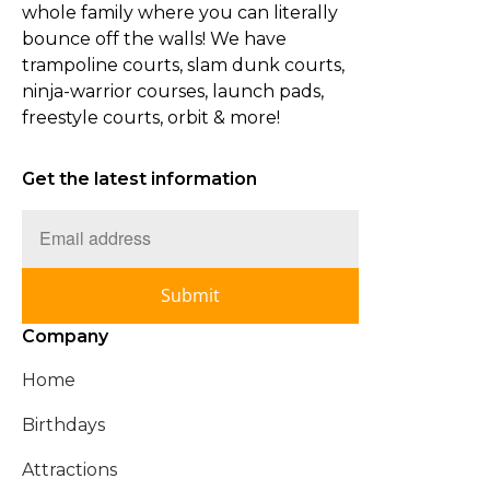
whole family where you can literally
bounce off the walls! We have
trampoline courts, slam dunk courts,
ninja-warrior courses, launch pads,
freestyle courts, orbit & more!
Get the latest information
Submit
Company
Home
Birthdays
Attractions