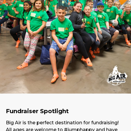
Fundraiser Spotlight
Big Air is the perfect destination for fundraising!
All ages are welcome to #jumphappy and have