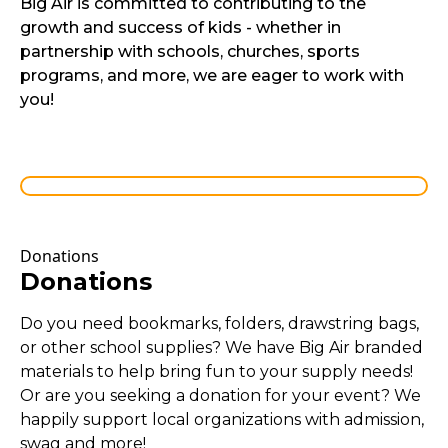
Big Air is committed to contributing to the
growth and success of kids - whether in
partnership with schools, churches, sports
programs, and more, we are eager to work with
you!
Donations
Donations
Do you need bookmarks, folders, drawstring bags,
or other school supplies? We have Big Air branded
materials to help bring fun to your supply needs!
Or are you seeking a donation for your event? We
happily support local organizations with admission,
swag and more!