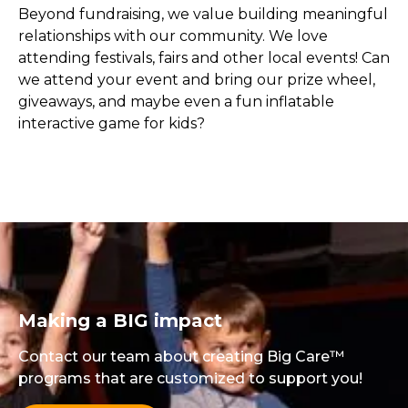
Beyond fundraising, we value building meaningful
relationships with our community. We love
attending festivals, fairs and other local events! Can
we attend your event and bring our prize wheel,
giveaways, and maybe even a fun inflatable
interactive game for kids?
Making a BIG impact
Contact our team about creating Big Care™
programs that are customized to support you!