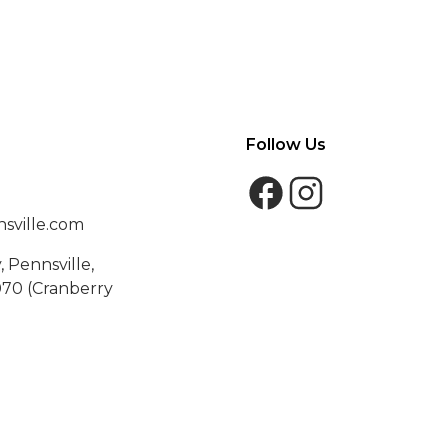
Follow Us
sville.com
 Pennsville,
70 (Cranberry