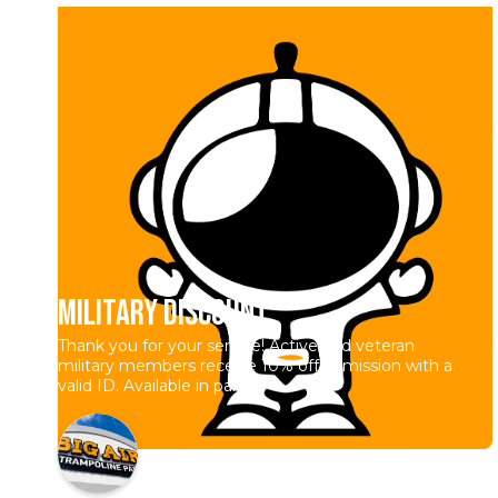
Military Discount
Thank you for your service! Active and veteran
military members receive 10% off admission with a
valid ID. Available in park.