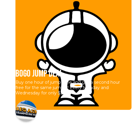
BOGO Jump Deal
Buy one hour of jump time and get a second hour
free for the same jumper! Every Monday and
Wednesday for only $20.