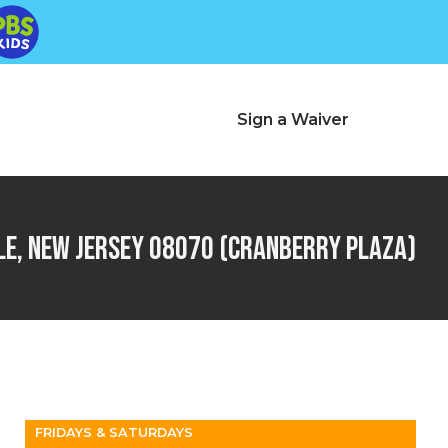
Pennsville, NJ
r
Sign a Waiver
Change Location
le, New Jersey 08070 (Cranberry Plaza)
FRIDAYS & SATURDAYS