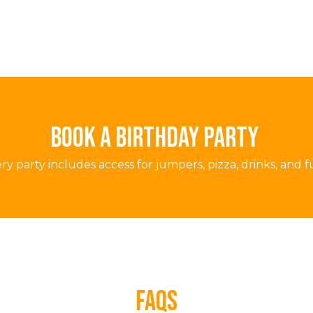
BOOK A BIRTHDAY PARTY
ry party includes access for jumpers, pizza, drinks, and f
faqs