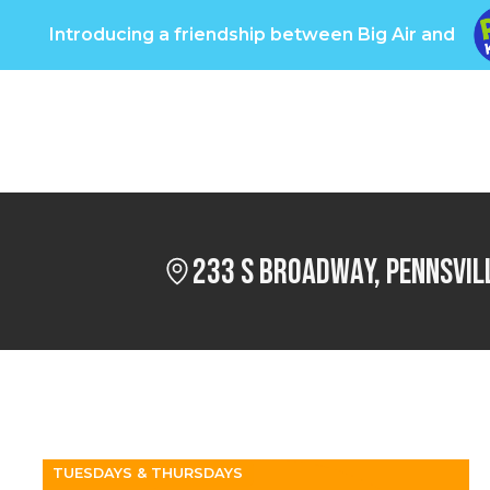
Introducing a friendship between Big Air and
oups
Pricing
Info
Big Care
Own a Big Ai
233 S Broadway, Pennsvil
TUESDAYS & THURSDAYS