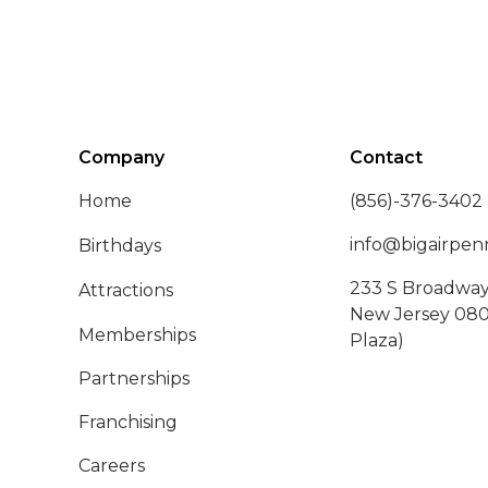
Company
Contact
Home
(856)-376-3402
info@bigairpenn
Birthdays
233 S Broadway,
Attractions
New Jersey 080
Memberships
Plaza)
Partnerships
Franchising
Careers