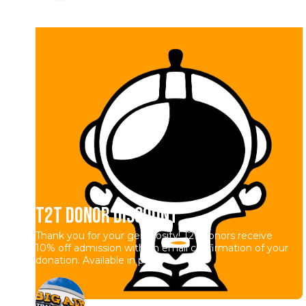
T2T Donor Discount
Thank you for your generosity! T2T donors receive
10% off admission with an email confirmation of your
donation. Available in park.