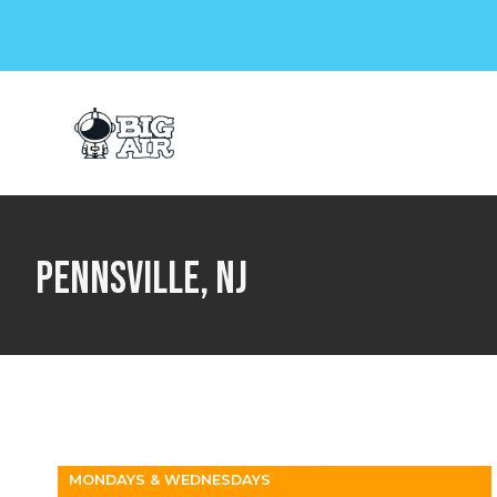
Plan a Visit
Birthdays & Gr
Pennsville, NJ
MONDAYS & WEDNESDAYS