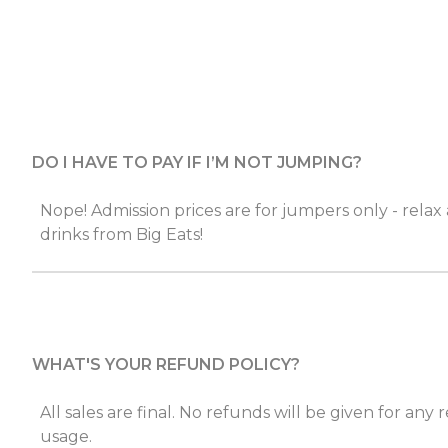
DO I HAVE TO PAY IF I’M NOT JUMPING?
Nope! Admission prices are for jumpers only - relax
drinks from Big Eats!
WHAT'S YOUR REFUND POLICY?
All sales are final. No refunds will be given for any
usage.