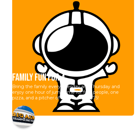
Family Fun for 4
Bring the family every Tuesday and Thursday and
enjoy one hour of jump time for four people, one
pizza, and a pitcher of soda for only $75!