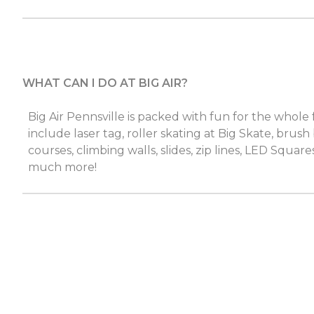
WHAT CAN I DO AT BIG AIR?
Big Air Pennsville is packed with fun for the whole 
include laser tag, roller skating at Big Skate, brush
courses, climbing walls, slides, zip lines, LED Squares
much more!