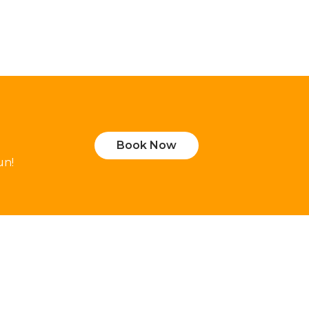
Book Now
un!