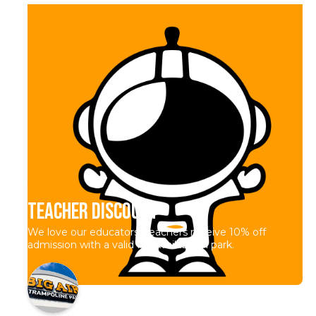
Teacher Discount
We love our educators! Teachers receive 10% off
admission with a valid ID. Available in park.