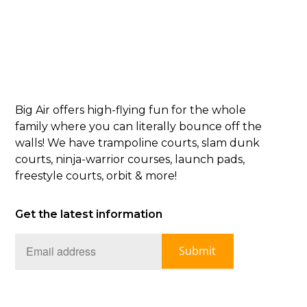
Big Air offers high-flying fun for the whole
family where you can literally bounce off the
walls! We have trampoline courts, slam dunk
courts, ninja-warrior courses, launch pads,
freestyle courts, orbit & more!
Get the latest information
Submit