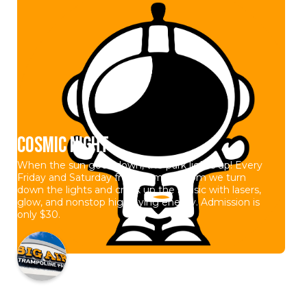
Cosmic Night
When the sun goes down, the park lights up! Every
Friday and Saturday from 7pm to 10pm we turn
down the lights and crank up the music with lasers,
glow, and nonstop high flying energy. Admission is
only $30.