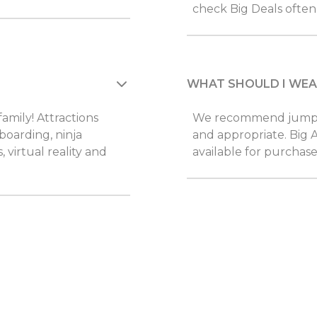
check Big Deals often 
WHAT SHOULD I WEA
family! Attractions
We recommend jumpers
 boarding, ninja
and appropriate. Big A
, virtual reality and
available for purchase