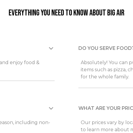
Everything you need to know about Big Air
DO YOU SERVE FOOD
 and enjoy food &
Absolutely! You can pu
items such as pizza, c
for the whole family.
WHAT ARE YOUR PRI
 reason, including non-
Our prices vary by loc
to learn more about 