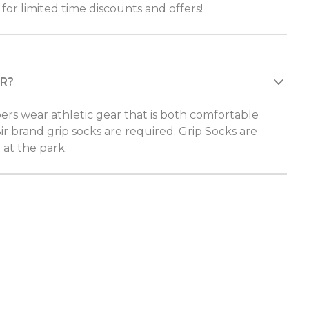
for limited time discounts and offers!
R?
 wear athletic gear that is both comfortable
ir brand grip socks are required. Grip Socks are
 at the park.