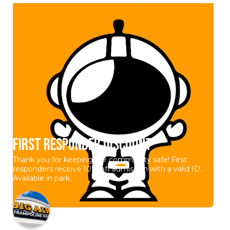
First Responder Discount
Thank you for keeping our community safe! First
responders receive 10% off admission with a valid ID.
Available in park.