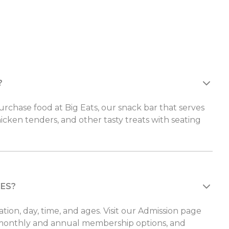
?
rchase food at Big Eats, our snack bar that serves
hicken tenders, and other tasty treats with seating
CES?
ation, day, time, and ages. Visit our Admission page
monthly and annual membership options, and