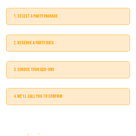
1. SELECT A PARTY PACKAGE
2. RESERVE A PARTY DATE
3. CHOOSE YOUR ADD-ONS
4. WE'LL CALL YOU TO CONFIRM