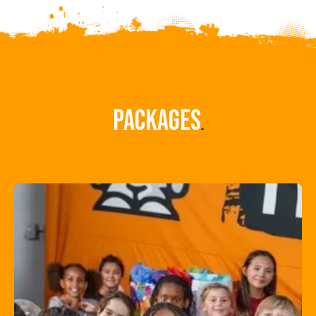
Packages