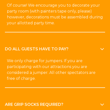
Of course! We encourage you to decorate your
party room (with painters tape only, please)
however, decorations must be assembled during
your allotted party time.
DO ALL GUESTS HAVE TO PAY?
We only charge for jumpers. If you are
participating with our attractions you are
considered a jumper. All other spectators are
free of charge.
ARE GRIP SOCKS REQUIRED?