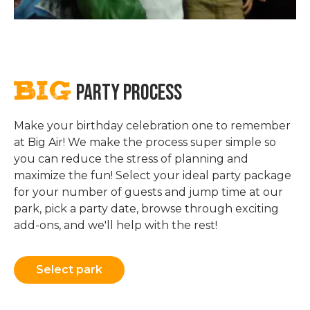
BIG
PARTY PROCESS
Make your birthday celebration one to remember
at Big Air! We make the process super simple so
you can reduce the stress of planning and
maximize the fun! Select your ideal party package
for your number of guests and jump time at our
park, pick a party date, browse through exciting
add-ons, and we'll help with the rest!
Select park