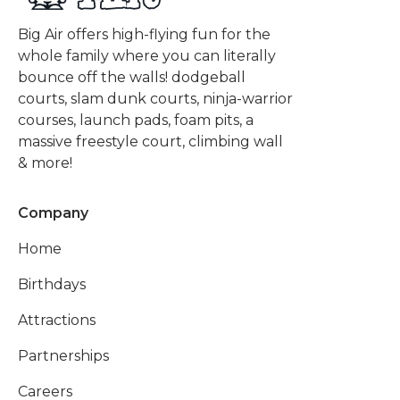
Big Air offers high-flying fun for the
whole family where you can literally
bounce off the walls! dodgeball
courts, slam dunk courts, ninja-warrior
courses, launch pads, foam pits, a
massive freestyle court, climbing wall
& more!
Company
Home
Birthdays
Attractions
Partnerships
Careers