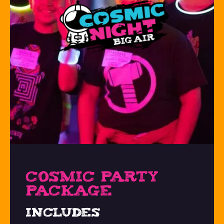
COSMIC PARTY
PACKAGE
Includes