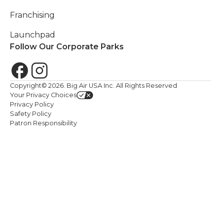
Franchising
Launchpad
Follow Our Corporate Parks
Copyright©
2026
. Big Air USA Inc. All Rights Reserved
Your Privacy Choices
Privacy Policy
Safety Policy
Patron Responsibility
We value your privacy. <p>We use cookies to enhance your br