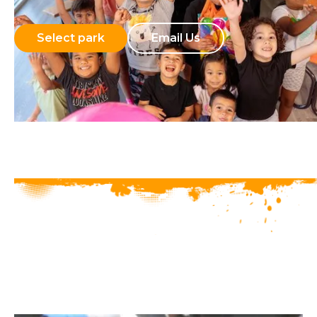
Select park
Email Us