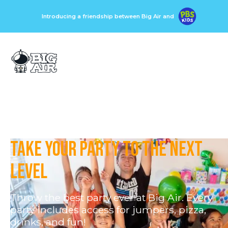
Introducing a friendship between Big Air and
Take your party to the next
level
Throw the best party ever at Big Air. Every
party includes access for jumpers, pizza,
drinks, and fun!