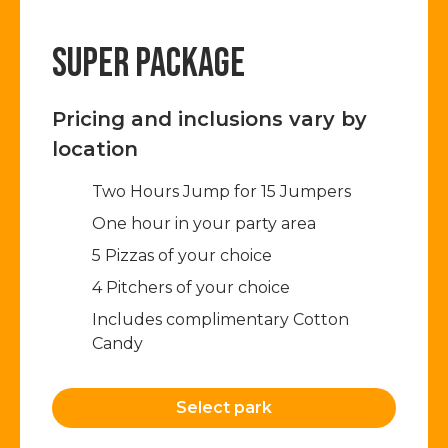
SUPER PACKAGE
Pricing and inclusions vary by
location
Two Hours Jump for 15 Jumpers​
One hour in your party area
5 Pizzas of your choice
4 Pitchers of your choice
Includes complimentary Cotton
Candy
Select park