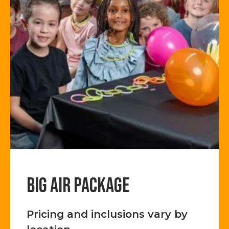
BIG AIR PACKAGE
Pricing and inclusions vary by