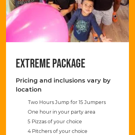
EXTREME PACKAGE
Pricing and inclusions vary by
location
Two Hours Jump for 15 Jumpers​
One hour in your party area
5 Pizzas of your choice
4 Pitchers of your choice