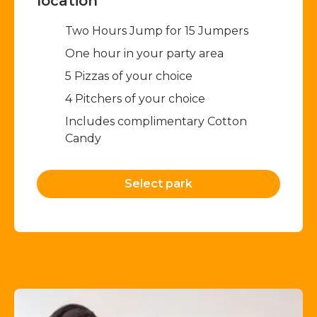
location
Two Hours Jump for 15 Jumpers​
One hour in your party area
5 Pizzas of your choice
4 Pitchers of your choice
Includes complimentary Cotton
Candy
Select park