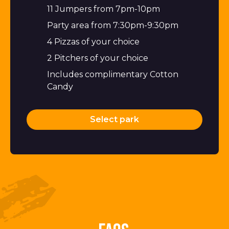
11 Jumpers from 7pm-10pm
Party area from 7:30pm-9:30pm
4 Pizzas of your choice
2 Pitchers of your choice
Includes complimentary Cotton
Candy
Select park