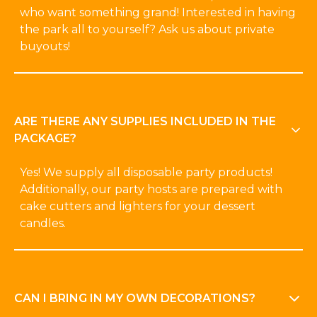
who want something grand! Interested in having
the park all to yourself? Ask us about private
buyouts!
ARE THERE ANY SUPPLIES INCLUDED IN THE
PACKAGE?
Yes! We supply all disposable party products!
Additionally, our party hosts are prepared with
cake cutters and lighters for your dessert
candles.
CAN I BRING IN MY OWN DECORATIONS?