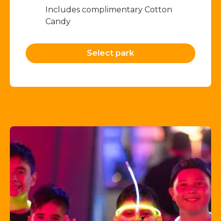
Includes complimentary Cotton
Candy
Select park