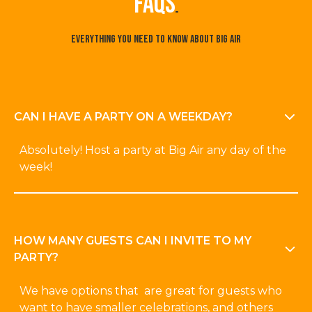
faqs
Everything you need to know about Big Air
CAN I HAVE A PARTY ON A WEEKDAY?
Absolutely! Host a party at Big Air any day of the
week!
HOW MANY GUESTS CAN I INVITE TO MY
PARTY?
We have options that are great for guests who
want to have smaller celebrations, and others