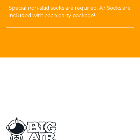
Special non-skid socks are required. Air Socks are
included with each party package!