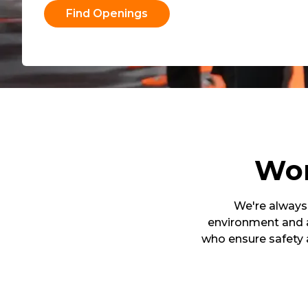
Find Openings
Wor
We're always 
environment and a
who ensure safety 