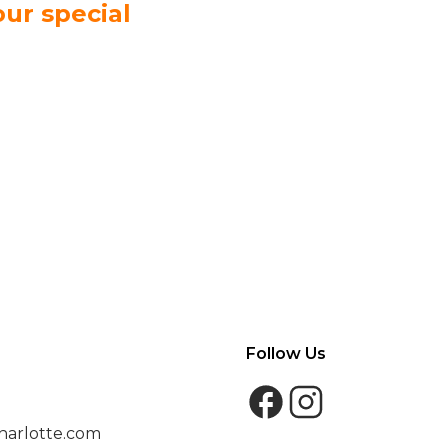
our special
Follow Us
harlotte.com