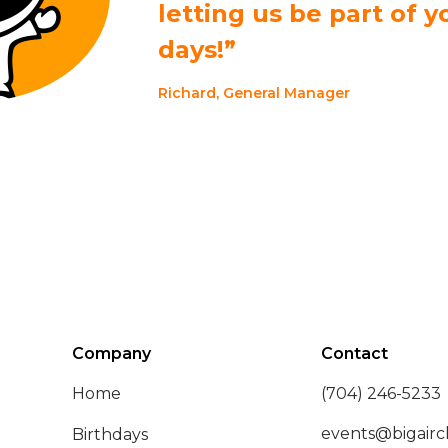
letting us be part of y
days!”
Richard, General Manager
Company
Contact
Home
(704) 246-5233
events@bigairc
Birthdays