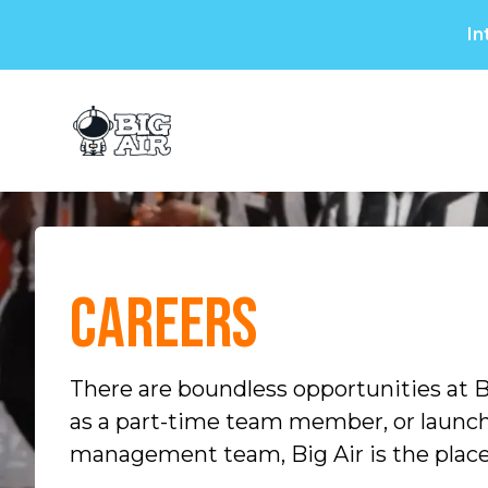
In
Plan a Visit
Birthdays & Gr
Careers
There are boundless opportunities at B
as a part-time team member, or launch 
management team, Big Air is the place