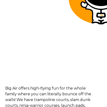
Big Air offers high-flying fun for the whole
family where you can literally bounce off the
walls! We have trampoline courts, slam dunk
courts, ninja-warrior courses, launch pads,