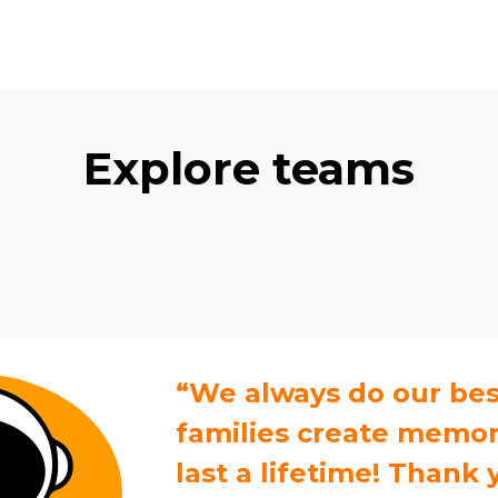
Explore teams
“We always do our bes
families create memori
last a lifetime! Thank 