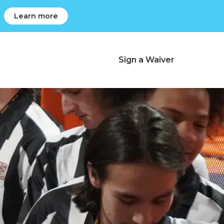
Learn more
Charlotte, NC
r
Sign a Waiver
Change Location