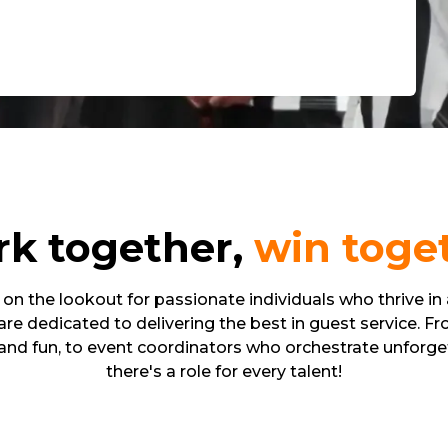
k together,
win toge
on the lookout for passionate individuals who thrive in
re dedicated to delivering the best in guest service. F
and fun, to event coordinators who orchestrate unforget
there's a role for every talent!