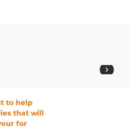
t to help
es that will
your for