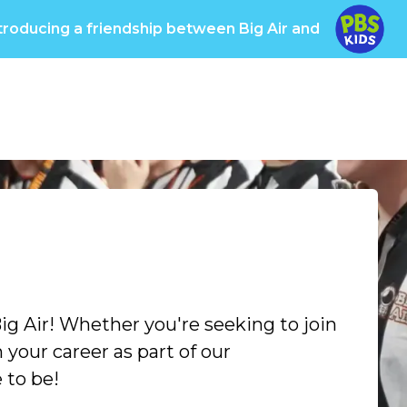
troducing a friendship between Big Air and
oups
Pricing
Info
Big Care
Own a Big Ai
ig Air! Whether you're seeking to join
your career as part of our
 to be!