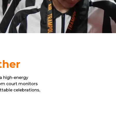
ther
 a high-energy
rom court monitors
table celebrations,