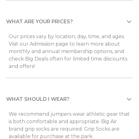
WHAT ARE YOUR PRICES?
Our prices vary by location, day, time, and ages.
Visit our Admission page to learn more about
monthly and annual membership options, and
check Big Deals often for limited time discounts
and offers!
WHAT SHOULD I WEAR?
We recommend jumpers wear athletic gear that
is both comfortable and appropriate. Big Air
brand grip socks are required. Grip Socks are
available for purchase at the park.