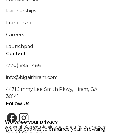
Partnerships
Franchising
Careers
Launchpad
Contact
(770) 693-1486
info@bigairhiram.com
4471 Jimmy Lee Smith Pkwy, Hiram, GA
30141
Follow Us
We value your privacy
Copyright©
2026
. Big Air USA Inc. All Rights Reserved
We use cookies to enhance your browsing
Terms & Conditions