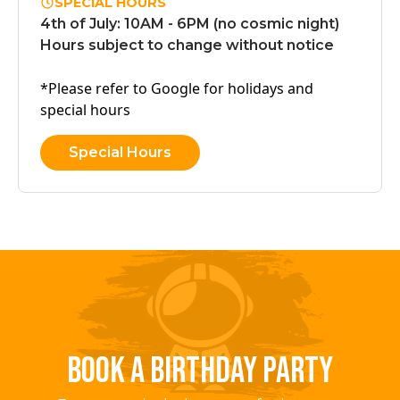
SPECIAL HOURS
4th of July: 10AM - 6PM (no cosmic night)
Hours subject to change without notice
*Please refer to Google for holidays and
special hours
Special Hours
BOOK A BIRTHDAY PARTY