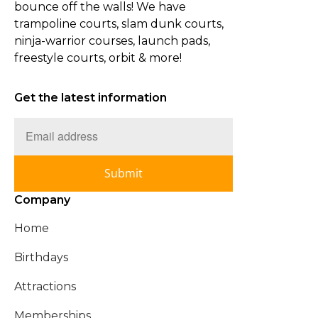
bounce off the walls! We have
trampoline courts, slam dunk courts,
ninja-warrior courses, launch pads,
freestyle courts, orbit & more!
Get the latest information
Submit
Company
Home
Birthdays
Attractions
Memberships