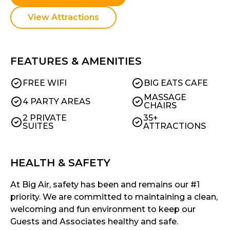
View Attractions
FEATURES & AMENITIES
FREE WIFI
BIG EATS CAFE
MASSAGE
4 PARTY AREAS
CHAIRS
2 PRIVATE
35+
SUITES
ATTRACTIONS
HEALTH & SAFETY
At Big Air, safety has been and remains our #1
priority. We are committed to maintaining a clean,
welcoming and fun environment to keep our
Guests and Associates healthy and safe.