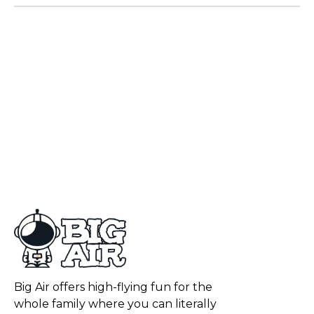
Big Air offers high-flying fun for the
whole family where you can literally