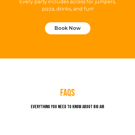
Every party includes access for jumpers,
pizza, drinks, and fun!
Book Now
faqs
Everything you need to know about Big Air