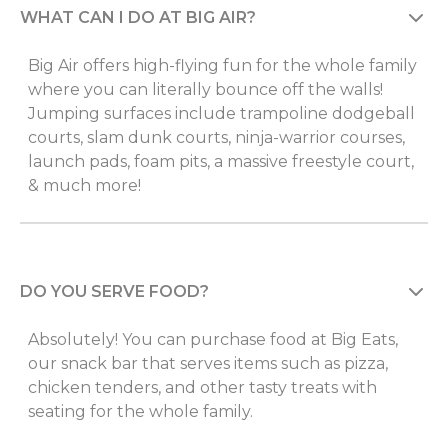
WHAT CAN I DO AT BIG AIR?
Big Air offers high-flying fun for the whole family
where you can literally bounce off the walls!
Jumping surfaces include trampoline dodgeball
courts, slam dunk courts, ninja-warrior courses,
launch pads, foam pits, a massive freestyle court,
& much more!
DO YOU SERVE FOOD?
Absolutely! You can purchase food at Big Eats,
our snack bar that serves items such as pizza,
chicken tenders, and other tasty treats with
seating for the whole family.