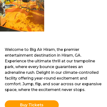
Welcome to Big Air Hiram, the premier
entertainment destination in Hiram, GA.
Experience the ultimate thrill at our trampoline
park, where every bounce guarantees an
adrenaline rush. Delight in our climate-controlled
facility offering year-round excitement and
comfort. Jump, flip, and soar across our expansive
space, where the excitement never stops.
Buy Tickets