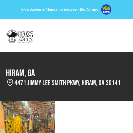
Introducing a friendship between Big Air and
Hiram, GA
4471 Jimmy Lee Smith Pkwy, Hiram, GA 30141