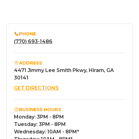
PHONE
(770) 693-1486
ADDRESS
4471 Jimmy Lee Smith Pkwy, Hiram, GA
30141
GET DIRECTIONS
BUSINESS HOURS
Monday: 3PM - 8PM
Tuesday: 3PM - 8PM
Wednesday: 10AM - 8PM*