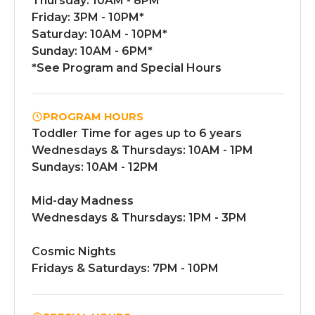
Thursday: 10AM - 8PM*
Friday: 3PM - 10PM*
Saturday: 10AM - 10PM*
Sunday: 10AM - 6PM*
*See Program and Special Hours
PROGRAM HOURS
Toddler Time for ages up to 6 years
Wednesdays & Thursdays: 10AM - 1PM
Sundays: 10AM - 12PM
Mid-day Madness
Wednesdays & Thursdays: 1PM - 3PM
Cosmic Nights
Fridays & Saturdays: 7PM - 10PM