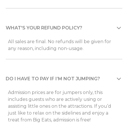
WHAT'S YOUR REFUND POLICY?
All sales are final. No refunds will be given for
any reason, including non-usage.
DO I HAVE TO PAY IF I’M NOT JUMPING?
Admission prices are for jumpers only, this
includes guests who are actively using or
assisting little ones on the attractions. If you’d
just like to relax on the sidelines and enjoy a
treat from Big Eats, admission is free!