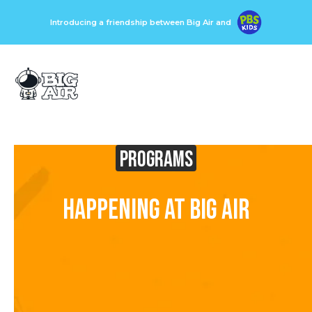
Introducing a friendship between Big Air and
Programs
Happening at Big Air