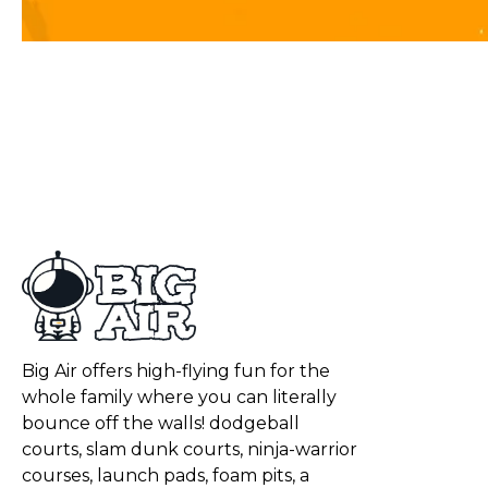
Big Air offers high-flying fun for the
whole family where you can literally
bounce off the walls! dodgeball
courts, slam dunk courts, ninja-warrior
courses, launch pads, foam pits, a