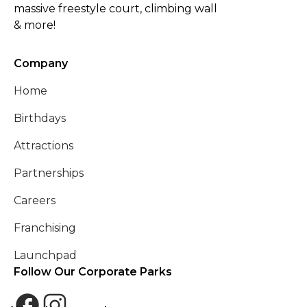
massive freestyle court, climbing wall
& more!
Company
Home
Birthdays
Attractions
Partnerships
Careers
Franchising
Launchpad
Follow Our Corporate Parks