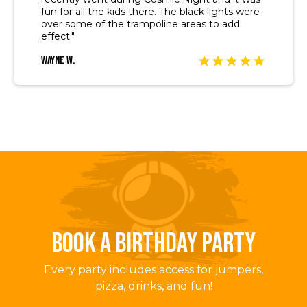
fun for all the kids there. The black lights were
over some of the trampoline areas to add
effect."
Wayne W.
BOOK A BIRTHDAY PARTY
Every party includes access for jumpers,
pizza, drinks, and fun!