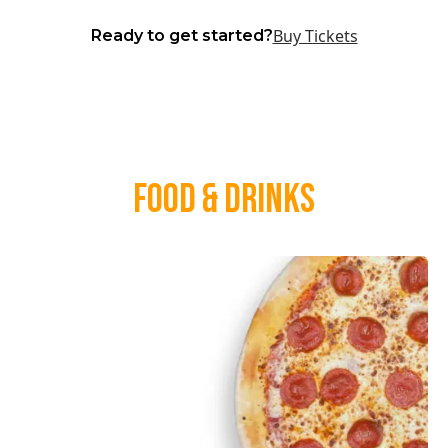
Buy Tickets
Ready to get started?
Food & Drinks