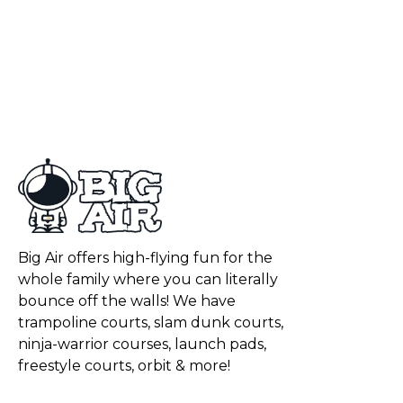
Big Air offers high-flying fun for the
whole family where you can literally
bounce off the walls! We have
trampoline courts, slam dunk courts,
ninja-warrior courses, launch pads,
freestyle courts, orbit & more!