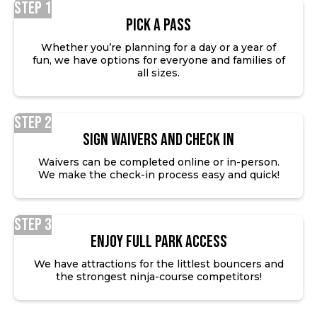
Step 1
Pick a Pass
Whether you’re planning for a day or a year of
fun, we have options for everyone and families of
all sizes.
Step 2
SIGN WAIVERS AND CHECK IN
Waivers can be completed online or in-person.
We make the check-in process easy and quick!
Step 3
ENJOY FULL PARK ACCESS
We have attractions for the littlest bouncers and
the strongest ninja-course competitors!