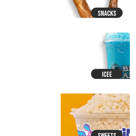
Snacks
Icee
Sweets