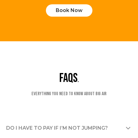
Book Now
faqs
Everything you need to know about Big Air
DO I HAVE TO PAY IF I’M NOT JUMPING?