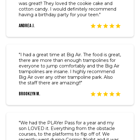
was great!! They loved the cookie cake and
cotton candy. I would definitely recommend
having a birthday party for your teen."
Andrea J.
"I had a great time at Big Air. The food is great,
there are more than enough trampolines for
everyone to jump comfortably and the Big Air
trampolines are insane. I highly recommend
Big Air over any other trampoline park. Also
the staff there are amazing!!"
Brooklyn M.
"We had the PLAYer Pass for a year and my
son LOVED it. Everything from the obstacle
courses, to the platforms to flip off of. We
recently went during Cosmic Night and it was