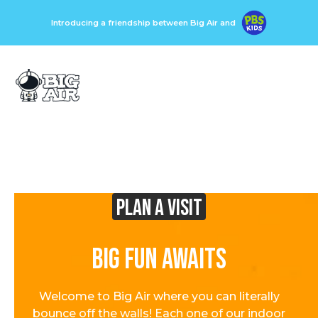
Introducing a friendship between Big Air and
Plan A visit
Big Fun Awaits
Welcome to Big Air where you can literally
bounce off the walls! Each one of our indoor