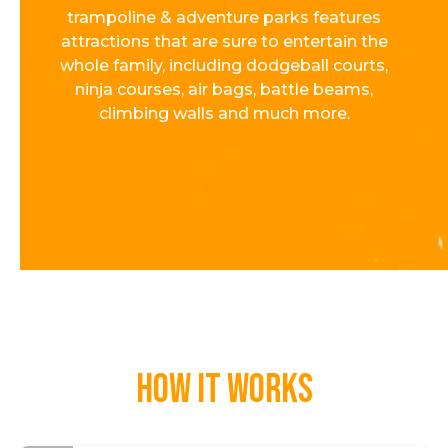
trampoline & adventure parks features
attractions that are sure to entertain the
whole family, including dodgeball courts,
ninja courses, air bags, battle beams,
climbing walls and much more.
How it works