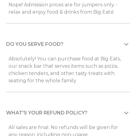
Nope! Admission prices are for jumpers only -
relax and enjoy food & drinks from Big Eats!
DO YOU SERVE FOOD?
Absolutely! You can purchase food at Big Eats,
our snack bar that serves items such as pizza,
chicken tenders, and other tasty treats with
seating for the whole family.
WHAT'S YOUR REFUND POLICY?
All sales are final. No refunds will be given for
any reason, including non-usage.