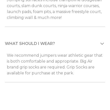
courts, slam dunk courts, ninja-warrior courses,
launch pads, foam pits, a massive freestyle court,
climbing wall & much more!
WHAT SHOULD I WEAR?
We recommend jumpers wear athletic gear that
is both comfortable and appropriate. Big Air
brand grip socks are required. Grip Socks are
available for purchase at the park.