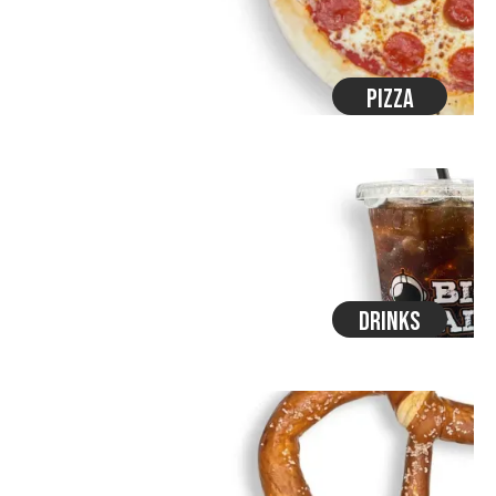
Pizza
Drinks