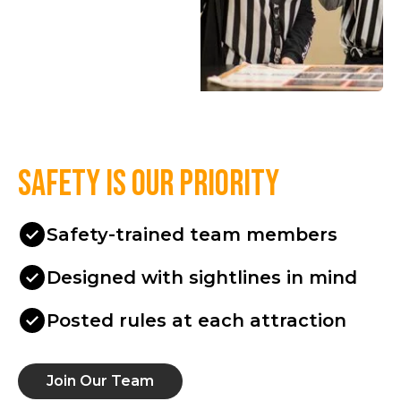
Safety is our priority
Safety-trained team members
Designed with sightlines in mind
Posted rules at each attraction
Join Our Team