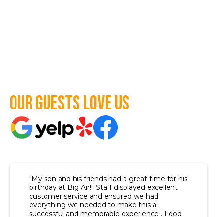
Our guests love us
"My son and his friends had a great time for his
birthday at Big Air!!! Staff displayed excellent
customer service and ensured we had
everything we needed to make this a
successful and memorable experience . Food