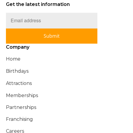
Get the latest information
Submit
Company
Home
Birthdays
Attractions
Memberships
Partnerships
Franchising
Careers