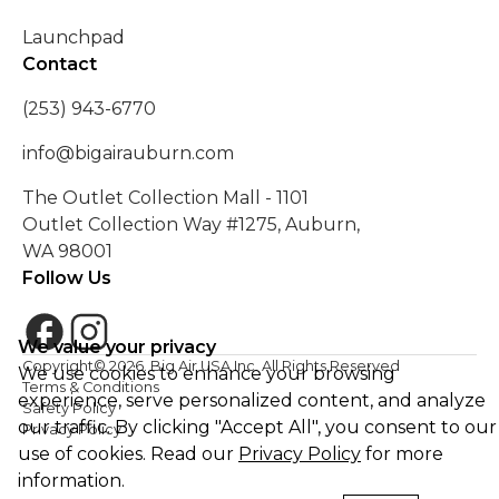
Launchpad
Contact
(253) 943-6770
info@bigairauburn.com
The Outlet Collection Mall - 1101
Outlet Collection Way #1275, Auburn,
WA 98001
Follow Us
We value your privacy
Copyright©
2026
. Big Air USA Inc. All Rights Reserved
We use cookies to enhance your browsing
Terms & Conditions
experience, serve personalized content, and analyze
Safety Policy
our traffic. By clicking "Accept All", you consent to our
Privacy Policy
use of cookies. Read our
Privacy Policy
for more
information.