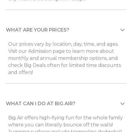
WHAT ARE YOUR PRICES?
Our prices vary by location, day, time, and ages.
Visit our Admission page to learn more about
monthly and annual membership options, and
check Big Deals often for limited time discounts
and offers!
WHAT CAN I DO AT BIG AIR?
Big Air offers high-flying fun for the whole family
where you can literally bounce off the walls!
Jumping surfaces include trampoline dodgeball