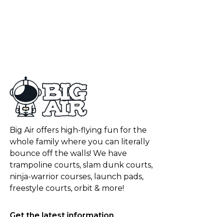
Big Air offers high-flying fun for the
whole family where you can literally
bounce off the walls! We have
trampoline courts, slam dunk courts,
ninja-warrior courses, launch pads,
freestyle courts, orbit & more!
Get the latest information