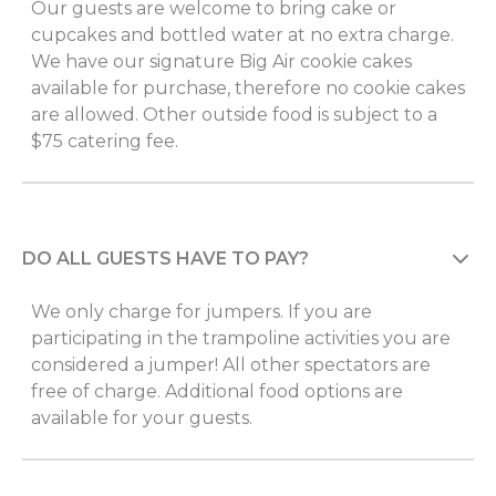
Our guests are welcome to bring cake or
cupcakes and bottled water at no extra charge.
We have our signature Big Air cookie cakes
available for purchase, therefore no cookie cakes
are allowed. Other outside food is subject to a
$75 catering fee.
DO ALL GUESTS HAVE TO PAY?
We only charge for jumpers. If you are
participating in the trampoline activities you are
considered a jumper! All other spectators are
free of charge. Additional food options are
available for your guests.