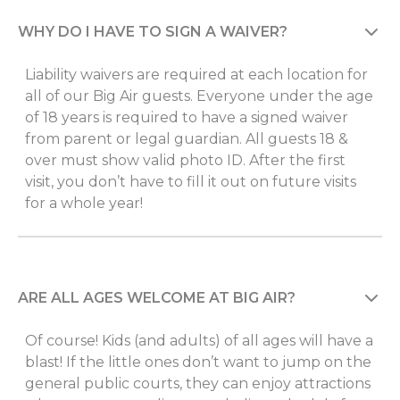
WHY DO I HAVE TO SIGN A WAIVER?
Liability waivers are required at each location for
all of our Big Air guests. Everyone under the age
of 18 years is required to have a signed waiver
from parent or legal guardian. All guests 18 &
over must show valid photo ID. After the first
visit, you don’t have to fill it out on future visits
for a whole year!
ARE ALL AGES WELCOME AT BIG AIR?
Of course! Kids (and adults) of all ages will have a
blast! If the little ones don’t want to jump on the
general public courts, they can enjoy attractions