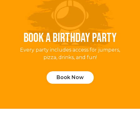
BOOK A BIRTHDAY PARTY
Every party includes access for jumpers,
pizza, drinks, and fun!
Book Now