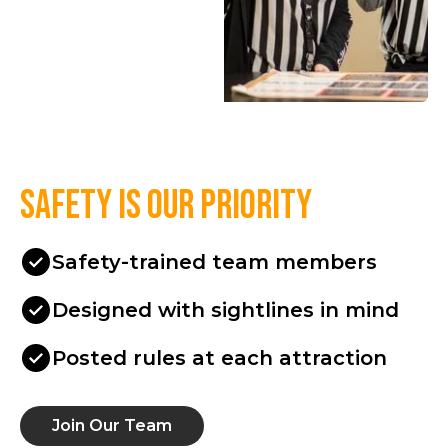
Safety is our priority
Safety-trained team members
Designed with sightlines in mind
Posted rules at each attraction
Join Our Team