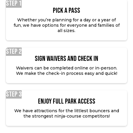
Step 1
Pick a Pass
Whether you’re planning for a day or a year of
fun, we have options for everyone and families of
all sizes.
Step 2
SIGN WAIVERS AND CHECK IN
Waivers can be completed online or in-person.
We make the check-in process easy and quick!
Step 3
ENJOY FULL PARK ACCESS
We have attractions for the littlest bouncers and
the strongest ninja-course competitors!