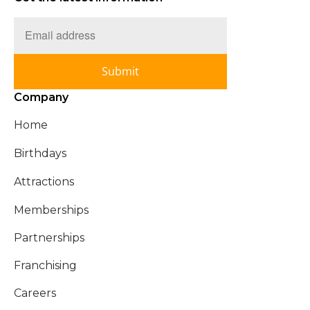
Submit
Company
Home
Birthdays
Attractions
Memberships
Partnerships
Franchising
Careers