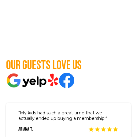
Our guests love us
“My kids had such a great time that we
actually ended up buying a membership!“
Ariana T.