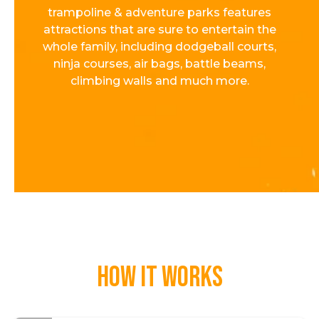
trampoline & adventure parks features
attractions that are sure to entertain the
whole family, including dodgeball courts,
ninja courses, air bags, battle beams,
climbing walls and much more.
How it works