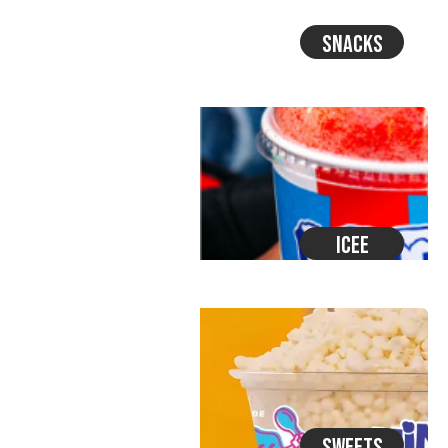
Snacks
Icee
Sweets