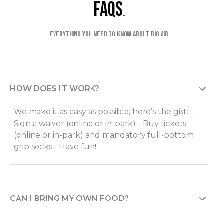
faqs
Everything you need to know about Big Air
HOW DOES IT WORK?
We make it as easy as possible; here’s the gist: -
Sign a waiver (online or in-park) - Buy tickets
(online or in-park) and mandatory full-bottom
grip socks - Have fun!
CAN I BRING MY OWN FOOD?