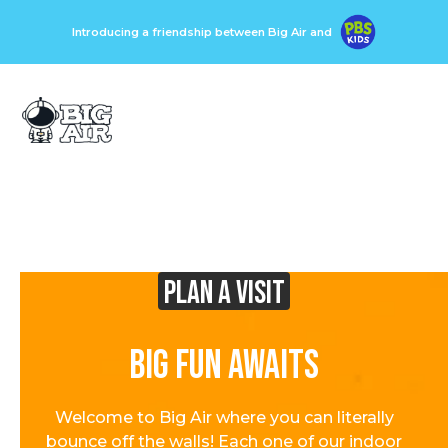
Introducing a friendship between Big Air and
Plan A visit
Big Fun Awaits
Welcome to Big Air where you can literally
bounce off the walls! Each one of our indoor