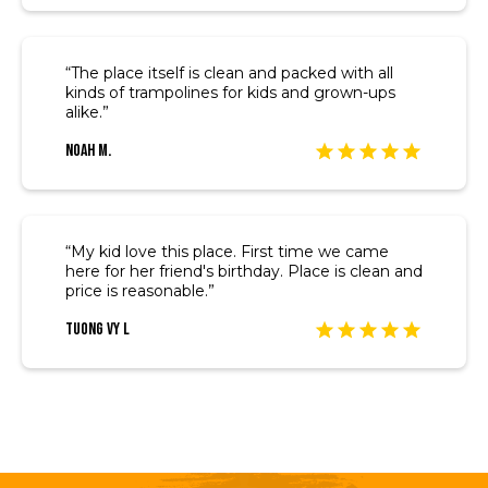
“The place itself is clean and packed with all
kinds of trampolines for kids and grown-ups
alike.”
Noah M.
“My kid love this place. First time we came
here for her friend's birthday. Place is clean and
price is reasonable.”
Tuong Vy L