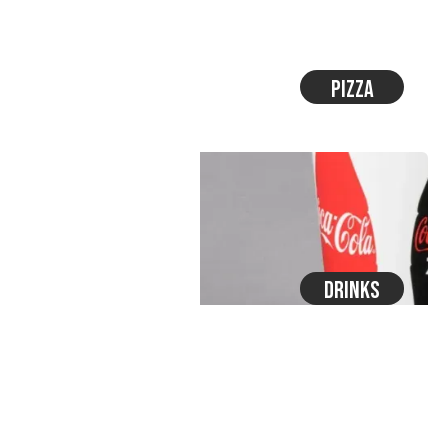
Pizza
Drinks