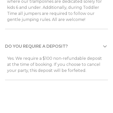
where our trampolines are dedicated solely for
kids 6 and under. Additionally, during Toddler
Time all jumpers are required to follow our
gentle jumping rules. All are welcome!
DO YOU REQUIRE A DEPOSIT?
Yes. We require a $100 non-refundable deposit
at the time of booking. If you choose to cancel
your party, this deposit will be forfeited.