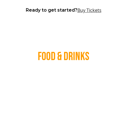
Buy Tickets
Ready to get started?
Food & Drinks