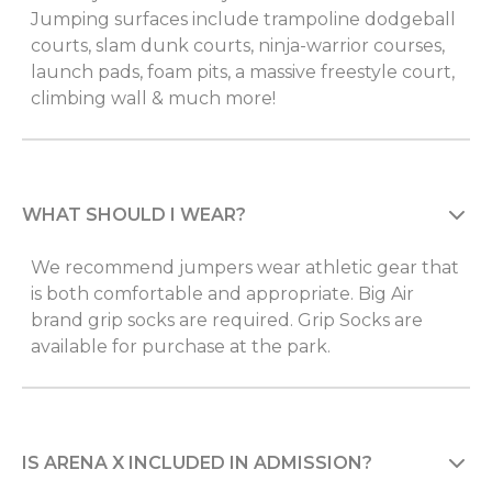
Jumping surfaces include trampoline dodgeball
courts, slam dunk courts, ninja-warrior courses,
launch pads, foam pits, a massive freestyle court,
climbing wall & much more!
WHAT SHOULD I WEAR?
We recommend jumpers wear athletic gear that
is both comfortable and appropriate. Big Air
brand grip socks are required. Grip Socks are
available for purchase at the park.
IS ARENA X INCLUDED IN ADMISSION?