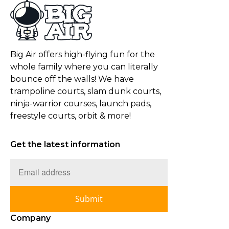
Big Air offers high-flying fun for the
whole family where you can literally
bounce off the walls! We have
trampoline courts, slam dunk courts,
ninja-warrior courses, launch pads,
freestyle courts, orbit & more!
Get the latest information
Submit
Company