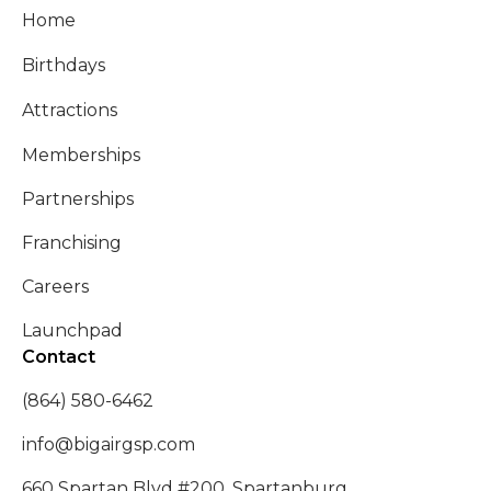
Home
Birthdays
Attractions
Memberships
Partnerships
Franchising
Careers
Launchpad
Contact
(864) 580-6462
info@bigairgsp.com
660 Spartan Blvd #200, Spartanburg,