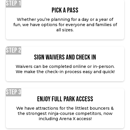
Step 1
Pick a Pass
Whether you’re planning for a day or a year of
fun, we have options for everyone and families of
all sizes.
Step 2
SIGN WAIVERS AND CHECK IN
Waivers can be completed online or in-person.
We make the check-in process easy and quick!
Step 3
ENJOY FULL PARK ACCESS
We have attractions for the littlest bouncers &
the strongest ninja-course competitors, now
including Arena X access!