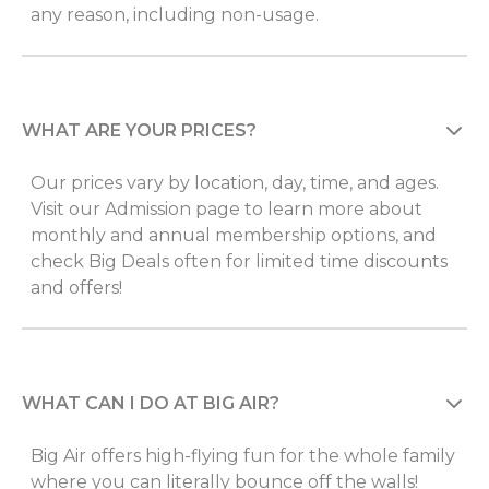
any reason, including non-usage.
WHAT ARE YOUR PRICES?
Our prices vary by location, day, time, and ages.
Visit our Admission page to learn more about
monthly and annual membership options, and
check Big Deals often for limited time discounts
and offers!
WHAT CAN I DO AT BIG AIR?
Big Air offers high-flying fun for the whole family
where you can literally bounce off the walls!