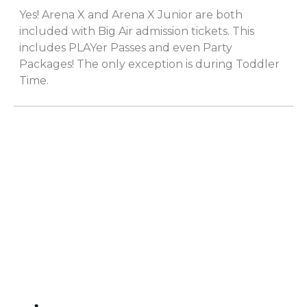
Yes! Arena X and Arena X Junior are both
included with Big Air admission tickets. This
includes PLAYer Passes and even Party
Packages! The only exception is during Toddler
Time.