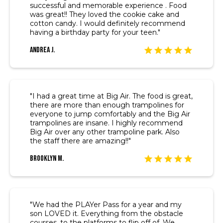
successful and memorable experience . Food
was great!! They loved the cookie cake and
cotton candy. I would definitely recommend
having a birthday party for your teen."
Andrea J.
"I had a great time at Big Air. The food is great,
there are more than enough trampolines for
everyone to jump comfortably and the Big Air
trampolines are insane. I highly recommend
Big Air over any other trampoline park. Also
the staff there are amazing!!"
Brooklyn M.
"We had the PLAYer Pass for a year and my
son LOVED it. Everything from the obstacle
courses, to the platforms to flip off of. We