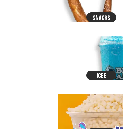
Snacks
Icee