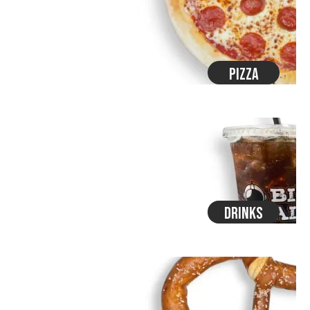
Pizza
Drinks