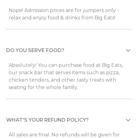
Nope! Admission prices are for jumpers only -
relax and enjoy food & drinks from Big Eats!
DO YOU SERVE FOOD?
Absolutely! You can purchase food at Big Eats,
our snack bar that serves items such as pizza,
chicken tenders, and other tasty treats with
seating for the whole family.
WHAT'S YOUR REFUND POLICY?
All sales are final. No refunds will be given for