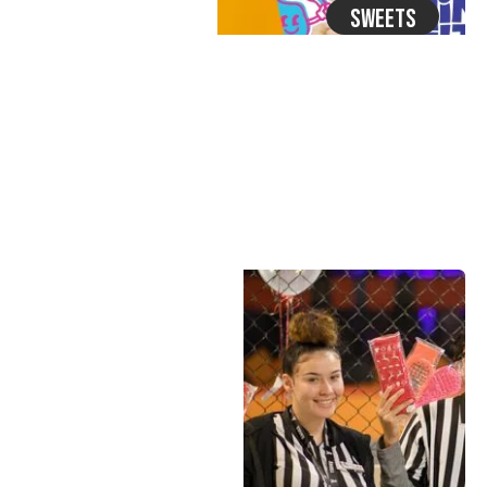
Sweets