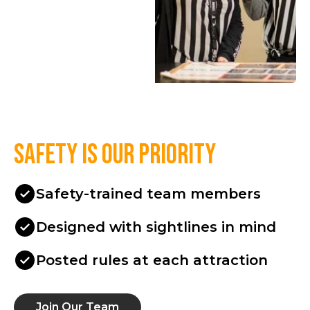
Safety is our priority
Safety-trained team members
Designed with sightlines in mind
Posted rules at each attraction
Join Our Team