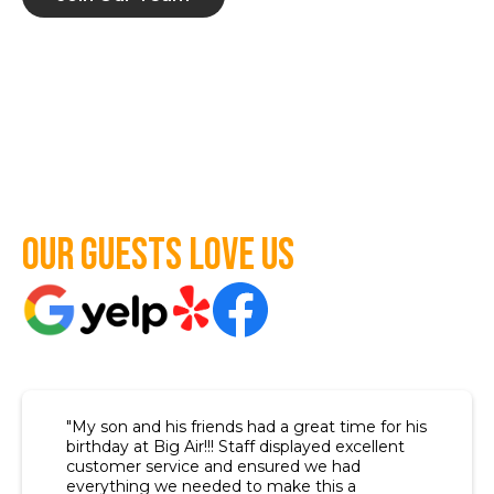
Our guests love us
"My son and his friends had a great time for his
birthday at Big Air!!! Staff displayed excellent
customer service and ensured we had
everything we needed to make this a