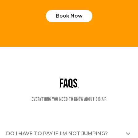
Book Now
faqs
Everything you need to know about Big Air
DO I HAVE TO PAY IF I’M NOT JUMPING?