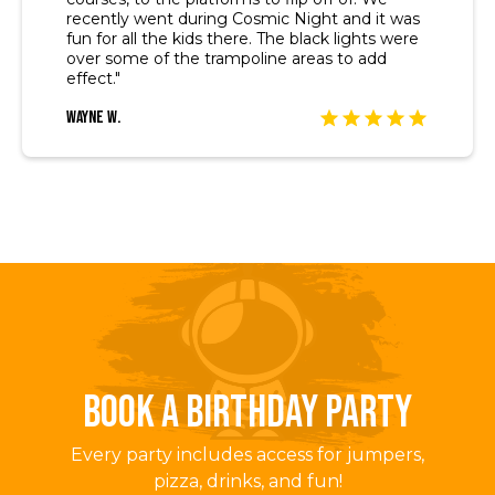
recently went during Cosmic Night and it was
fun for all the kids there. The black lights were
over some of the trampoline areas to add
effect."
Wayne W.
BOOK A BIRTHDAY PARTY
Every party includes access for jumpers,
pizza, drinks, and fun!