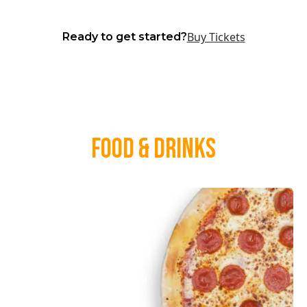
Buy Tickets
Ready to get started?
Food & Drinks