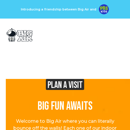
Introducing a friendship between Big Air and
Plan A visit
Big Fun Awaits
Welcome to Big Air where you can literally
bounce off the walls! Each one of our indoor