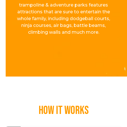
trampoline & adventure parks features
attractions that are sure to entertain the
whole family, including dodgeball courts,
ninja courses, air bags, battle beams,
climbing walls and much more.
How it works