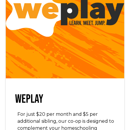
WePlay
For just $20 per month and $5 per
additional sibling, our co-op is designed to
complement your homeschooling