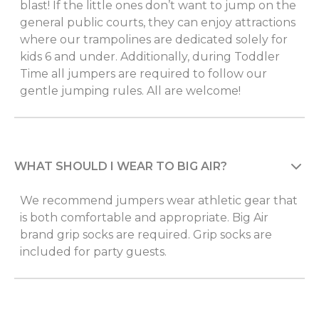
blast! If the little ones don’t want to jump on the
general public courts, they can enjoy attractions
where our trampolines are dedicated solely for
kids 6 and under. Additionally, during Toddler
Time all jumpers are required to follow our
gentle jumping rules. All are welcome!
WHAT SHOULD I WEAR TO BIG AIR?
We recommend jumpers wear athletic gear that
is both comfortable and appropriate. Big Air
brand grip socks are required. Grip socks are
included for party guests.