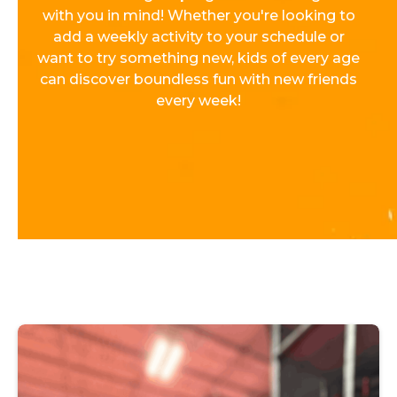
with you in mind! Whether you're looking to
add a weekly activity to your schedule or
want to try something new, kids of every age
can discover boundless fun with new friends
every week!