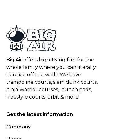
Big Air offers high-flying fun for the
whole family where you can literally
bounce off the walls! We have
trampoline courts, slam dunk courts,
ninja-warrior courses, launch pads,
freestyle courts, orbit & more!
Get the latest information
Company