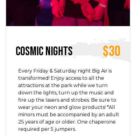
$30
Cosmic Nights
Every Friday & Saturday night Big Air is
transformed! Enjoy access to all the
attractions at the park while we turn
down the lights, turn up the music and
fire up the lasers and strobes. Be sure to
wear your neon and glow products! *All
minors must be accompanied by an adult
25 years of age or older. One chaperone
required per 5 jumpers.