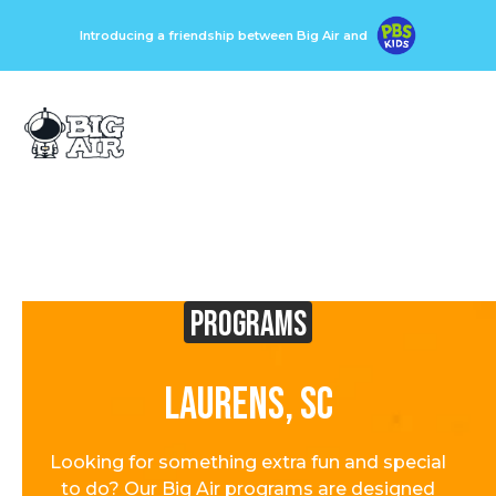
Introducing a friendship between Big Air and
Programs
Laurens, SC
Looking for something extra fun and special
to do? Our Big Air programs are designed