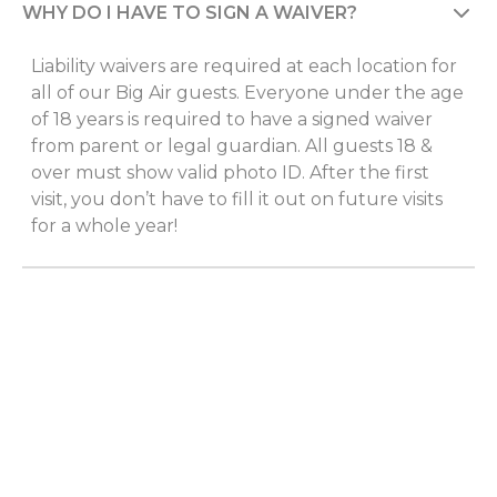
WHY DO I HAVE TO SIGN A WAIVER?
Liability waivers are required at each location for
all of our Big Air guests. Everyone under the age
of 18 years is required to have a signed waiver
from parent or legal guardian. All guests 18 &
over must show valid photo ID. After the first
visit, you don’t have to fill it out on future visits
for a whole year!