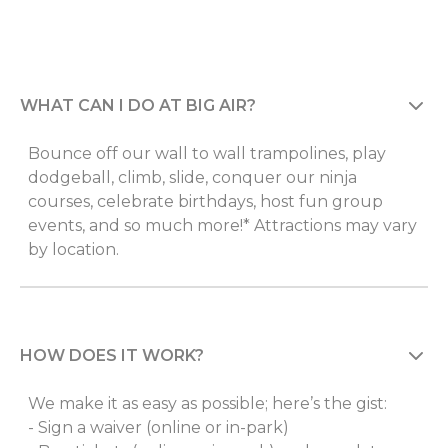
WHAT CAN I DO AT BIG AIR?
Bounce off our wall to wall trampolines, play
dodgeball, climb, slide, conquer our ninja
courses, celebrate birthdays, host fun group
events, and so much more!* Attractions may vary
by location.
HOW DOES IT WORK?
We make it as easy as possible; here’s the gist:
- Sign a waiver (online or in-park)