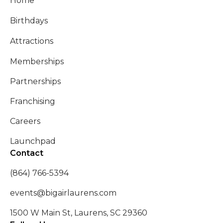
Home
Birthdays
Attractions
Memberships
Partnerships
Franchising
Careers
Launchpad
Contact
(864) 766-5394
events@bigairlaurens.com
1500 W Main St, Laurens, SC 29360