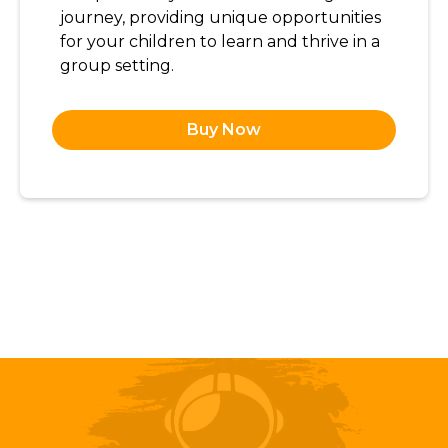
journey, providing unique opportunities
for your children to learn and thrive in a
group setting.
Buy Now