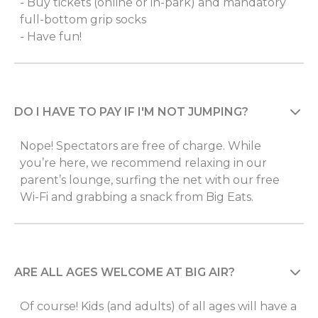
- Buy tickets (online or in-park) and mandatory
full-bottom grip socks
- Have fun!
DO I HAVE TO PAY IF I'M NOT JUMPING?
Nope! Spectators are free of charge. While
you’re here, we recommend relaxing in our
parent’s lounge, surfing the net with our free
Wi-Fi and grabbing a snack from Big Eats.
ARE ALL AGES WELCOME AT BIG AIR?
Of course! Kids (and adults) of all ages will have a