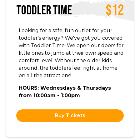
$12
Toddler Time
Looking for a safe, fun outlet for your
toddler's energy? We've got you covered
with Toddler Time! We open our doors for
little ones to jump at their own speed and
comfort level. Without the older kids
around, the toddlers feel right at home
on all the attractions!
HOURS: Wednesdays & Thursdays
from 10:00am - 1:00pm
Buy Tickets