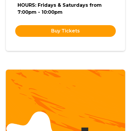
HOURS: Fridays & Saturdays from
7:00pm - 10:00pm
Buy Tickets