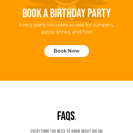
BOOK A BIRTHDAY PARTY
Every party includes access for jumpers,
pizza, drinks, and fun!
Book Now
faqs
Everything you need to know about Big Air