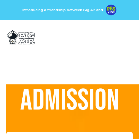
Introducing a friendship between Big Air and
ADMISSION