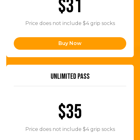
$31
Price does not include $4 grip socks
Buy Now
UNLIMITED PASS
$35
Price does not include $4 grip socks