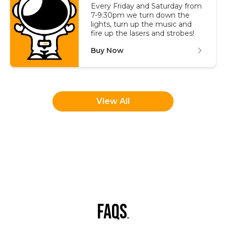
Every Friday and Saturday from
7-9:30pm we turn down the
lights, turn up the music and
fire up the lasers and strobes!
Buy Now
View All
faqs