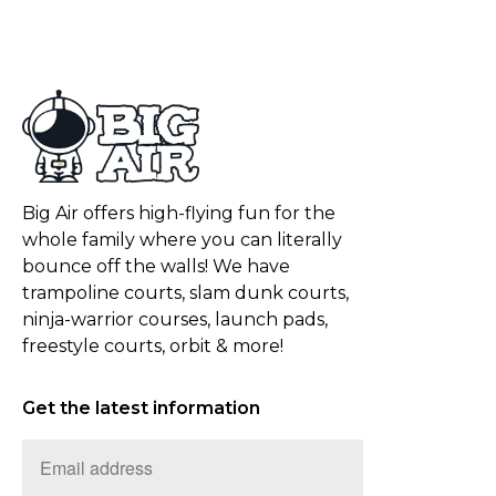
Big Air offers high-flying fun for the
whole family where you can literally
bounce off the walls! We have
trampoline courts, slam dunk courts,
ninja-warrior courses, launch pads,
freestyle courts, orbit & more!
Get the latest information