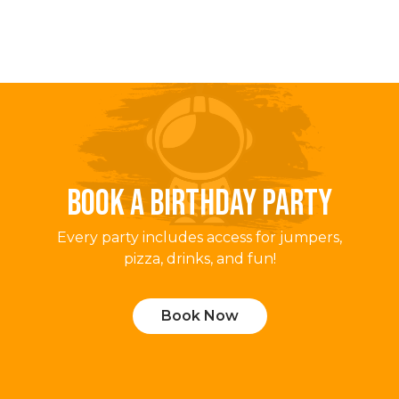
BOOK A BIRTHDAY PARTY
Every party includes access for jumpers,
pizza, drinks, and fun!
Book Now