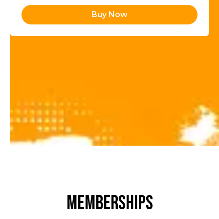
Buy Now
MEMBERSHIPS