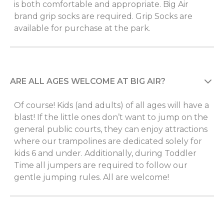
is both comfortable and appropriate. Big Air
brand grip socks are required. Grip Socks are
available for purchase at the park.
ARE ALL AGES WELCOME AT BIG AIR?
Of course! Kids (and adults) of all ages will have a
blast! If the little ones don’t want to jump on the
general public courts, they can enjoy attractions
where our trampolines are dedicated solely for
kids 6 and under. Additionally, during Toddler
Time all jumpers are required to follow our
gentle jumping rules. All are welcome!