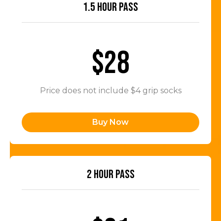
1.5 HOUR PASS
$28
Price does not include $4 grip socks
Buy Now
2 HOUR PASS