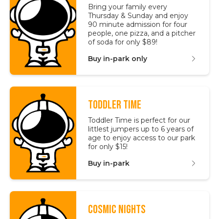
Bring your family every
Thursday & Sunday and enjoy
90 minute admission for four
people, one pizza, and a pitcher
of soda for only $89!
Buy in-park only
TODDLER TIME
Toddler Time is perfect for our
littlest jumpers up to 6 years of
age to enjoy access to our park
for only $15!
Buy in-park
COSMIC NIGHTS