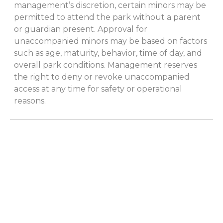
management’s discretion, certain minors may be
permitted to attend the park without a parent
or guardian present. Approval for
unaccompanied minors may be based on factors
such as age, maturity, behavior, time of day, and
overall park conditions. Management reserves
the right to deny or revoke unaccompanied
access at any time for safety or operational
reasons.