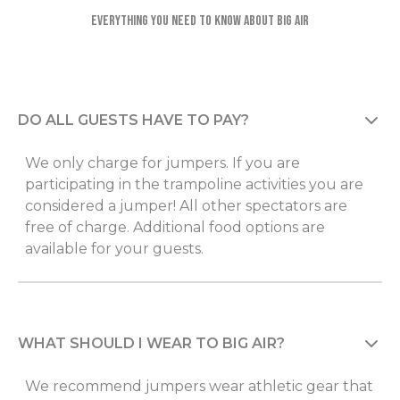
Everything you need to know about Big Air
DO ALL GUESTS HAVE TO PAY?
We only charge for jumpers. If you are
participating in the trampoline activities you are
considered a jumper! All other spectators are
free of charge. Additional food options are
available for your guests.
WHAT SHOULD I WEAR TO BIG AIR?
We recommend jumpers wear athletic gear that