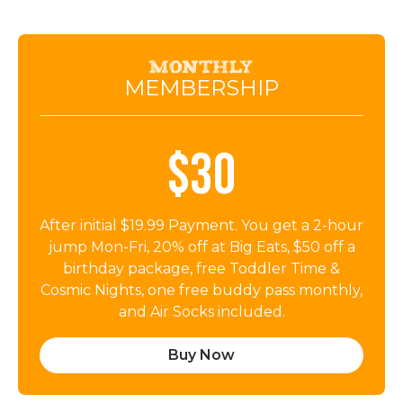
Monthly
MEMBERSHIP
$30
After initial $19.99 Payment. You get a 2-hour
jump Mon-Fri, 20% off at Big Eats, $50 off a
birthday package, free Toddler Time &
Cosmic Nights, one free buddy pass monthly,
and Air Socks included.
Buy Now