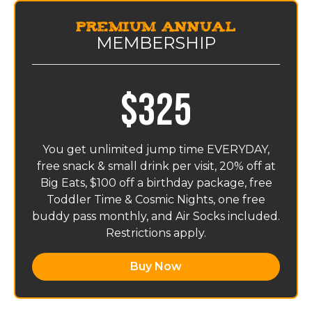
Premium Annual
MEMBERSHIP
$325
You get unlimited jump time EVERYDAY,
free snack & small drink per visit, 20% off at
Big Eats, $100 off a birthday package, free
Toddler Time & Cosmic Nights, one free
buddy pass monthly, and Air Socks included.
Restrictions apply.
Buy Now