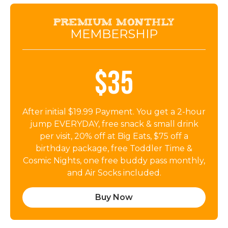
Premium Monthly
MEMBERSHIP
$35
After initial $19.99 Payment. You get a 2-hour
jump EVERYDAY, free snack & small drink
per visit, 20% off at Big Eats, $75 off a
birthday package, free Toddler Time &
Cosmic Nights, one free buddy pass monthly,
and Air Socks included.
Buy Now