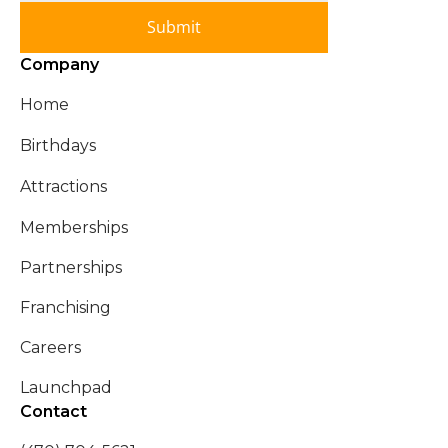
Submit
Company
Home
Birthdays
Attractions
Memberships
Partnerships
Franchising
Careers
Launchpad
Contact