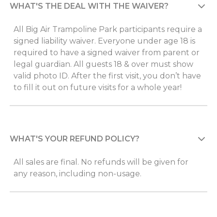
WHAT'S THE DEAL WITH THE WAIVER?
All Big Air Trampoline Park participants require a
signed liability waiver. Everyone under age 18 is
required to have a signed waiver from parent or
legal guardian. All guests 18 & over must show
valid photo ID. After the first visit, you don’t have
to fill it out on future visits for a whole year!
WHAT'S YOUR REFUND POLICY?
All sales are final. No refunds will be given for
any reason, including non-usage.