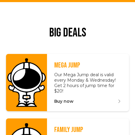
Big Deals
MEGA JUMP
Our Mega Jump deal is valid
every Monday & Wednesday!
Get 2 hours of jump time for
$20!
Buy now
FAMILY JUMP