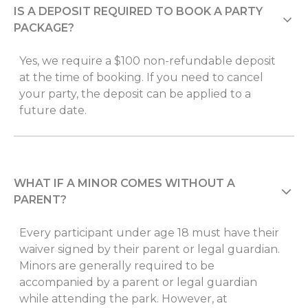
IS A DEPOSIT REQUIRED TO BOOK A PARTY
PACKAGE?
Yes, we require a $100 non-refundable deposit
at the time of booking. If you need to cancel
your party, the deposit can be applied to a
future date.
WHAT IF A MINOR COMES WITHOUT A
PARENT?
Every participant under age 18 must have their
waiver signed by their parent or legal guardian.
Minors are generally required to be
accompanied by a parent or legal guardian
while attending the park. However, at