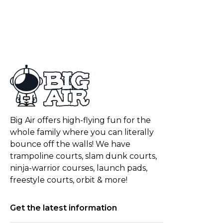
Big Air offers high-flying fun for the
whole family where you can literally
bounce off the walls! We have
trampoline courts, slam dunk courts,
ninja-warrior courses, launch pads,
freestyle courts, orbit & more!
Get the latest information