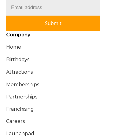
Submit
Company
Home
Birthdays
Attractions
Memberships
Partnerships
Franchising
Careers
Launchpad