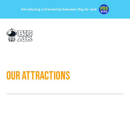
Introducing a friendship between Big Air and
Our Attractions