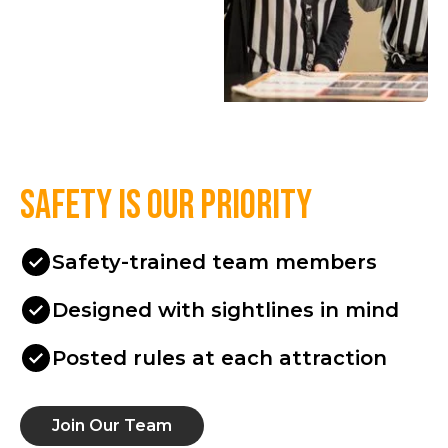
Safety is our priority
Safety-trained team members
Designed with sightlines in mind
Posted rules at each attraction
Join Our Team