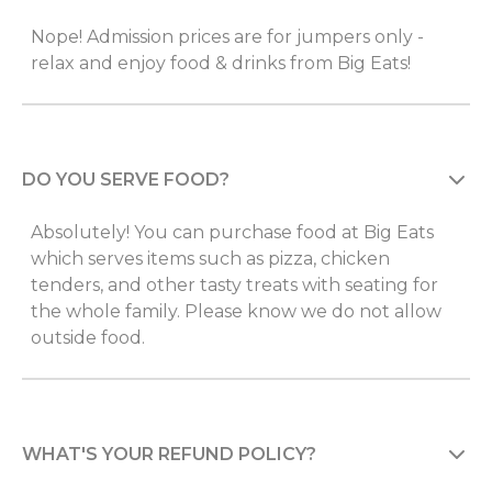
Nope! Admission prices are for jumpers only -
relax and enjoy food & drinks from Big Eats!
DO YOU SERVE FOOD?
Absolutely! You can purchase food at Big Eats
which serves items such as pizza, chicken
tenders, and other tasty treats with seating for
the whole family. Please know we do not allow
outside food.
WHAT'S YOUR REFUND POLICY?