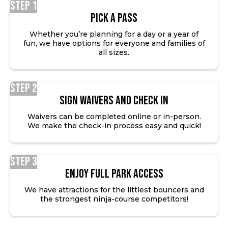
Step 1
Pick a Pass
Whether you’re planning for a day or a year of
fun, we have options for everyone and families of
all sizes.
Step 2
SIGN WAIVERS AND CHECK IN
Waivers can be completed online or in-person.
We make the check-in process easy and quick!
Step 3
ENJOY FULL PARK ACCESS
We have attractions for the littlest bouncers and
the strongest ninja-course competitors!