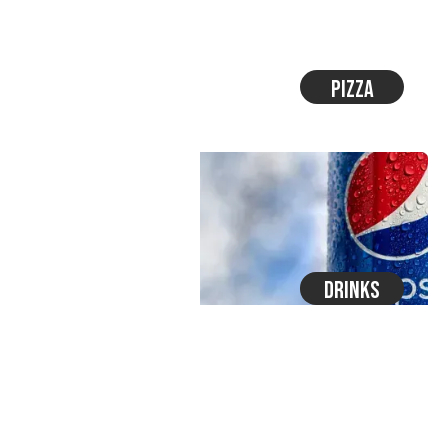
Pizza
Drinks