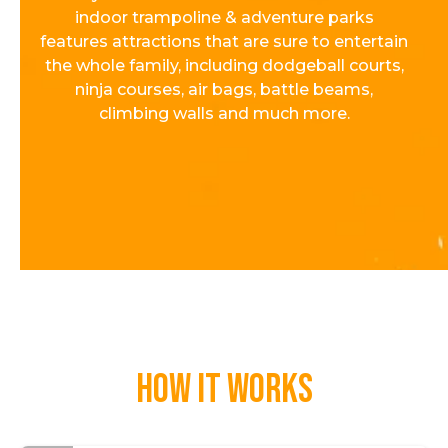
indoor trampoline & adventure parks
features attractions that are sure to entertain
the whole family, including dodgeball courts,
ninja courses, air bags, battle beams,
climbing walls and much more.
How it works