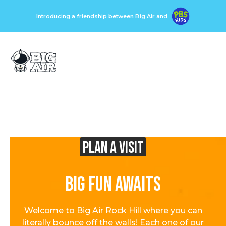
Introducing a friendship between Big Air and
Plan A visit
Big Fun Awaits
Welcome to Big Air Rock Hill where you can
literally bounce off the walls! Each one of our