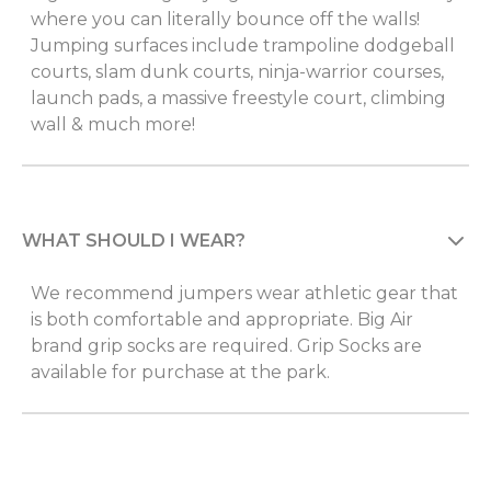
where you can literally bounce off the walls!
Jumping surfaces include trampoline dodgeball
courts, slam dunk courts, ninja-warrior courses,
launch pads, a massive freestyle court, climbing
wall & much more!
WHAT SHOULD I WEAR?
We recommend jumpers wear athletic gear that
is both comfortable and appropriate. Big Air
brand grip socks are required. Grip Socks are
available for purchase at the park.