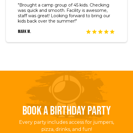
"Brought a camp group of 45 kids. Checking
was quick and smooth. Facility is awesome,
staff was great! Looking forward to bring our
kids back over the summer!"
Mark M.
BOOK A BIRTHDAY PARTY
Every party includes access for jumpers,
pizza, drinks, and fun!