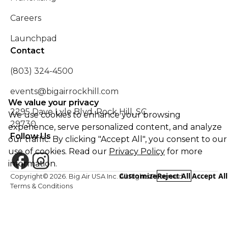
Careers
Launchpad
Contact
(803) 324-4500
events@bigairrockhill.com
We value your privacy
2295 Dave Lyle Blvd, Rock Hill, SC
We use cookies to enhance your browsing
29730
experience, serve personalized content, and analyze
Follow Us
our traffic. By clicking "Accept All", you consent to our
use of cookies. Read our
Privacy Policy
for more
information.
Customize
Reject All
Accept All
Copyright©
2026
. Big Air USA Inc. All Rights Reserved
Terms & Conditions
Essential
REQUIRED
Safety Policy
Required for the website to function properly.
Privacy Policy
Functional
Enable enhanced functionality and personalization.