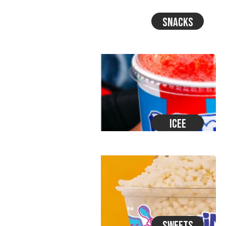
Snacks
Icee
Sweets