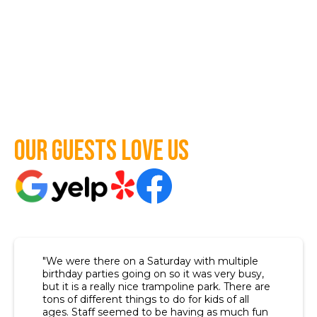
Our guests love us
"We were there on a Saturday with multiple
birthday parties going on so it was very busy,
but it is a really nice trampoline park. There are
tons of different things to do for kids of all
ages. Staff seemed to be having as much fun