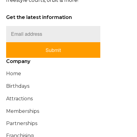
freestyle courts, orbit & more!
Get the latest information
Submit
Company
Home
Birthdays
Attractions
Memberships
Partnerships
Franchising