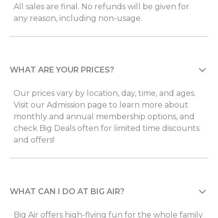
All sales are final. No refunds will be given for
any reason, including non-usage.
WHAT ARE YOUR PRICES?
Our prices vary by location, day, time, and ages.
Visit our Admission page to learn more about
monthly and annual membership options, and
check Big Deals often for limited time discounts
and offers!
WHAT CAN I DO AT BIG AIR?
Big Air offers high-flying fun for the whole family