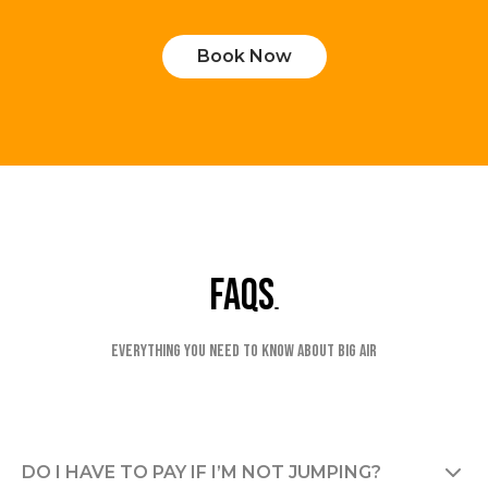
Book Now
faqs
Everything you need to know about Big Air
DO I HAVE TO PAY IF I’M NOT JUMPING?