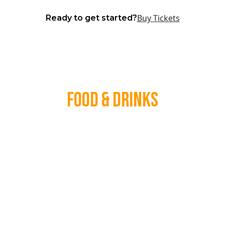
Buy Tickets
Ready to get started?
Food & Drinks