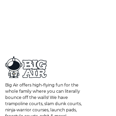
Big Air offers high-flying fun for the
whole family where you can literally
bounce off the walls! We have
trampoline courts, slam dunk courts,
ninja-warrior courses, launch pads,