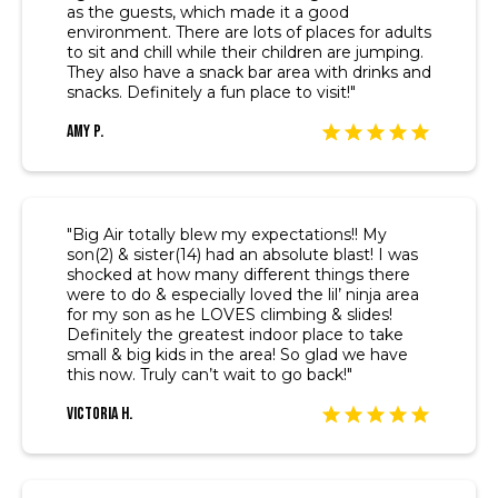
as the guests, which made it a good
environment. There are lots of places for adults
to sit and chill while their children are jumping.
They also have a snack bar area with drinks and
snacks. Definitely a fun place to visit!"
Amy P.
"Big Air totally blew my expectations!! My
son(2) & sister(14) had an absolute blast! I was
shocked at how many different things there
were to do & especially loved the lil’ ninja area
for my son as he LOVES climbing & slides!
Definitely the greatest indoor place to take
small & big kids in the area! So glad we have
this now. Truly can’t wait to go back!"
Victoria H.