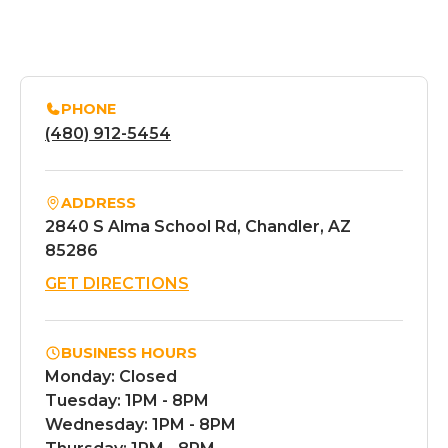
PHONE
(480) 912-5454
ADDRESS
2840 S Alma School Rd, Chandler, AZ
85286
GET DIRECTIONS
BUSINESS HOURS
Monday: Closed
Tuesday: 1PM - 8PM
Wednesday: 1PM - 8PM