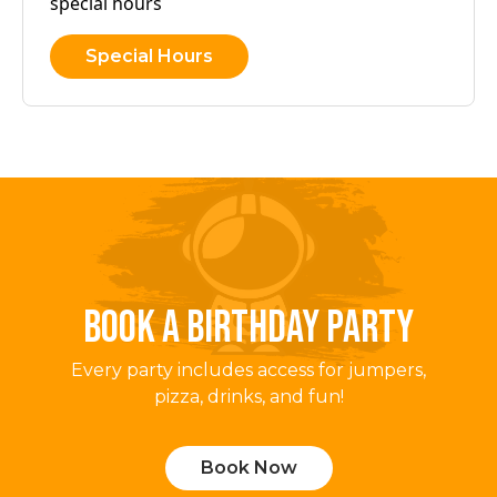
special hours
Special Hours
BOOK A BIRTHDAY PARTY
Every party includes access for jumpers,
pizza, drinks, and fun!
Book Now