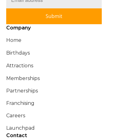
Submit
Company
Home
Birthdays
Attractions
Memberships
Partnerships
Franchising
Careers
Launchpad
Contact