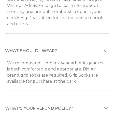
Visit our Admission page to learn more about
monthly and annual membership options, and
check Big Deals often for limited time discounts
and offers!
WHAT SHOULD I WEAR?
We recommend jumpers wear athletic gear that
is both comfortable and appropriate. Big Air
brand grip socks are required. Grip Socks are
available for purchase at the park.
WHAT'S YOUR REFUND POLICY?