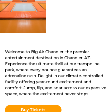
Welcome to Big Air Chandler, the premier
entertainment destination in Chandler, AZ.
Experience the ultimate thrill at our trampoline
park, where every bounce guarantees an
adrenaline rush. Delight in our climate-controlled
facility offering year-round excitement and
comfort. Jump, flip, and soar across our expansive
space, where the excitement never stops.
Buy Tickets