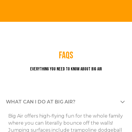
faqs
Everything you need to know about Big Air
WHAT CAN I DO AT BIG AIR?
Big Air offers high-flying fun for the whole family
where you can literally bounce off the walls!
Jumping surfaces include trampoline dodgeball