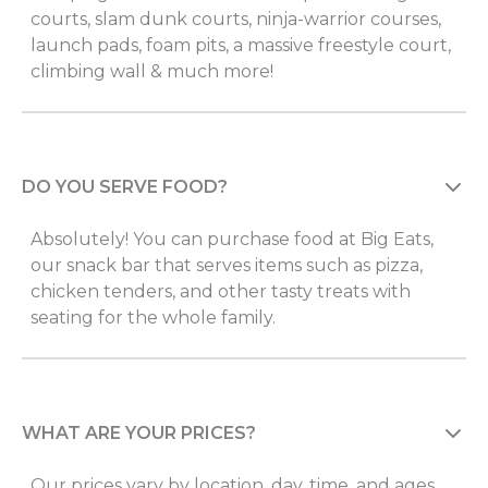
courts, slam dunk courts, ninja-warrior courses,
launch pads, foam pits, a massive freestyle court,
climbing wall & much more!
DO YOU SERVE FOOD?
Absolutely! You can purchase food at Big Eats,
our snack bar that serves items such as pizza,
chicken tenders, and other tasty treats with
seating for the whole family.
WHAT ARE YOUR PRICES?
Our prices vary by location, day, time, and ages.