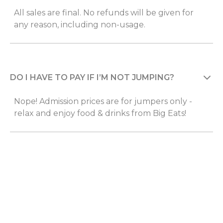
All sales are final. No refunds will be given for
any reason, including non-usage.
DO I HAVE TO PAY IF I’M NOT JUMPING?
Nope! Admission prices are for jumpers only -
relax and enjoy food & drinks from Big Eats!