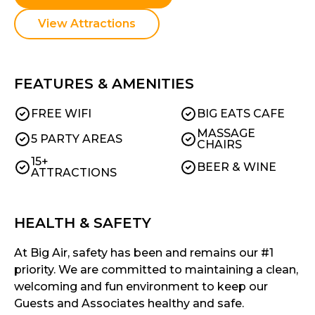
View Attractions
FEATURES & AMENITIES
FREE WIFI
BIG EATS CAFE
MASSAGE
5 PARTY AREAS
CHAIRS
15+
BEER & WINE
ATTRACTIONS
HEALTH & SAFETY
At Big Air, safety has been and remains our #1
priority. We are committed to maintaining a clean,
welcoming and fun environment to keep our
Guests and Associates healthy and safe.