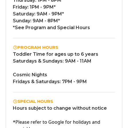
Thursday: 1PM - 8PM
Friday: 1PM - 9PM*
Saturday: 9AM - 9PM*
Sunday: 9AM - 8PM*
*See Program and Special Hours
PROGRAM HOURS
Toddler Time for ages up to 6 years
Saturdays & Sundays: 9AM - 11AM
Cosmic Nights
Fridays & Saturdays: 7PM - 9PM
SPECIAL HOURS
Hours subject to change without notice
*Please refer to Google for holidays and