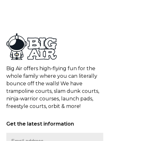
Big Air offers high-flying fun for the
whole family where you can literally
bounce off the walls! We have
trampoline courts, slam dunk courts,
ninja-warrior courses, launch pads,
freestyle courts, orbit & more!
Get the latest information