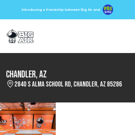
Introducing a friendship between Big Air and
Chandler, AZ
2840 S Alma School Rd, Chandler, AZ 85286