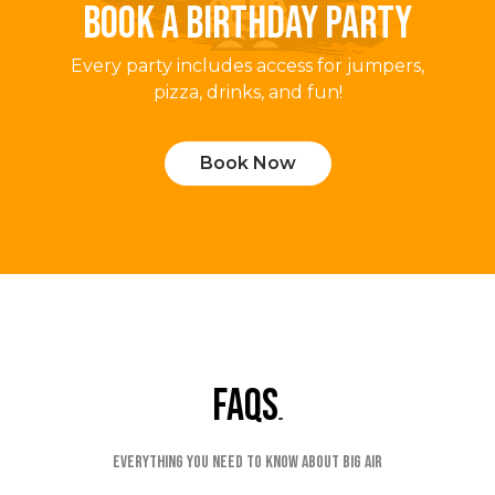
BOOK A BIRTHDAY PARTY
Every party includes access for jumpers,
pizza, drinks, and fun!
Book Now
faqs
Everything you need to know about Big Air