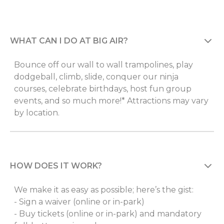
WHAT CAN I DO AT BIG AIR?
Bounce off our wall to wall trampolines, play
dodgeball, climb, slide, conquer our ninja
courses, celebrate birthdays, host fun group
events, and so much more!* Attractions may vary
by location.
HOW DOES IT WORK?
We make it as easy as possible; here’s the gist:
- Sign a waiver (online or in-park)
- Buy tickets (online or in-park) and mandatory