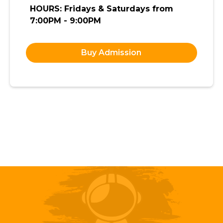
HOURS: Fridays & Saturdays from
7:00PM - 9:00PM
Buy Admission