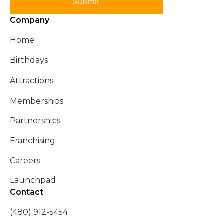
Submit
Company
Home
Birthdays
Attractions
Memberships
Partnerships
Franchising
Careers
Launchpad
Contact
(480) 912-5454