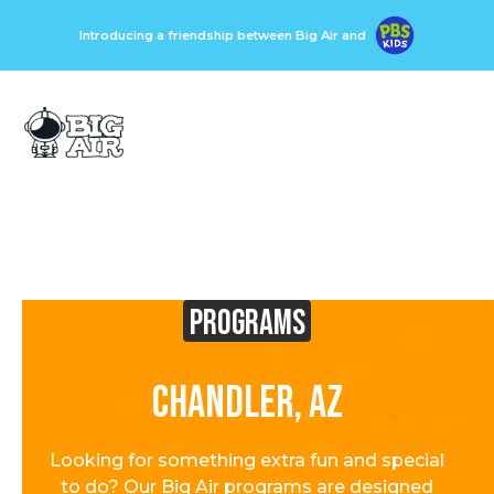
Introducing a friendship between Big Air and
Programs
Chandler, AZ
Looking for something extra fun and special
to do? Our Big Air programs are designed