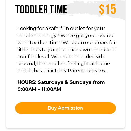
$15
Toddler Time
Looking for a safe, fun outlet for your
toddler's energy? We've got you covered
with Toddler Time! We open our doors for
little ones to jump at their own speed and
comfort level. Without the older kids
around, the toddlers feel right at home
on all the attractions! Parents only $8.
HOURS: Saturdays & Sundays from
9:00AM – 11:00AM
Buy Admission