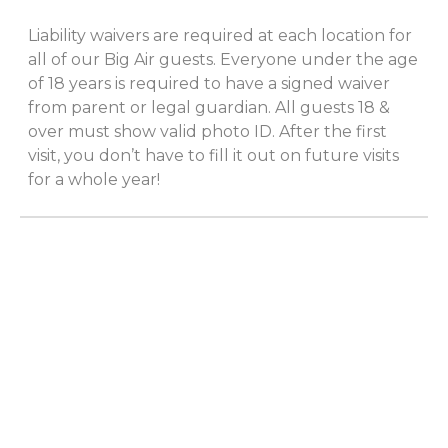
Liability waivers are required at each location for
all of our Big Air guests. Everyone under the age
of 18 years is required to have a signed waiver
from parent or legal guardian. All guests 18 &
over must show valid photo ID. After the first
visit, you don’t have to fill it out on future visits
for a whole year!