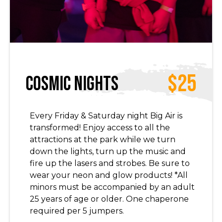
$25
Cosmic Nights
Every Friday & Saturday night Big Air is
transformed! Enjoy access to all the
attractions at the park while we turn
down the lights, turn up the music and
fire up the lasers and strobes. Be sure to
wear your neon and glow products! *All
minors must be accompanied by an adult
25 years of age or older. One chaperone
required per 5 jumpers.