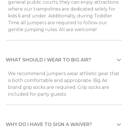
general public courts, they can enjoy attractions
where our trampolines are dedicated solely for
kids 6 and under. Additionally, during Toddler
Time all jumpers are required to follow our
gentle jumping rules. All are welcome!
WHAT SHOULD I WEAR TO BIG AIR?
We recommend jumpers wear athletic gear that
is both comfortable and appropriate. Big Air
brand grip socks are required. Grip socks are
included for party guests.
WHY DO I HAVE TO SIGN A WAIVER?