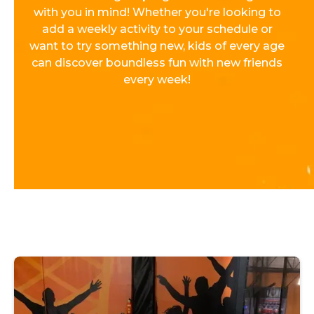
with you in mind! Whether you're looking to
add a weekly activity to your schedule or
want to try something new, kids of every age
can discover boundless fun with new friends
every week!