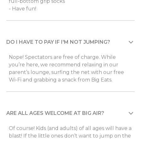
full-bottom grip socks
- Have fun!
DO I HAVE TO PAY IF I'M NOT JUMPING?
Nope! Spectators are free of charge. While
you’re here, we recommend relaxing in our
parent’s lounge, surfing the net with our free
Wi-Fi and grabbing a snack from Big Eats.
ARE ALL AGES WELCOME AT BIG AIR?
Of course! Kids (and adults) of all ages will have a
blast! If the little ones don’t want to jump on the