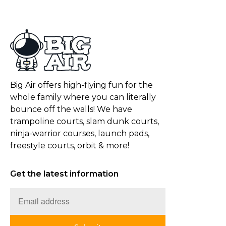
Big Air offers high-flying fun for the
whole family where you can literally
bounce off the walls! We have
trampoline courts, slam dunk courts,
ninja-warrior courses, launch pads,
freestyle courts, orbit & more!
Get the latest information