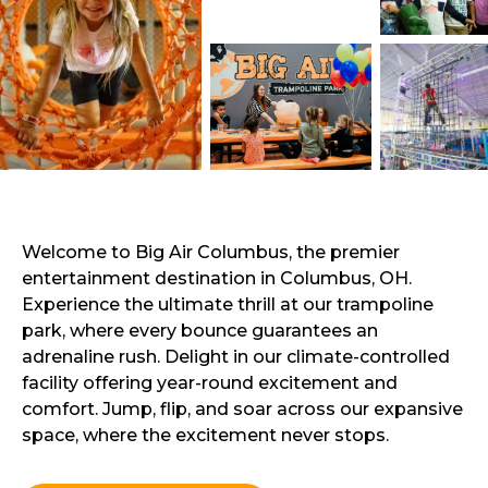
Welcome to Big Air Columbus, the premier
entertainment destination in Columbus, OH.
Experience the ultimate thrill at our trampoline
park, where every bounce guarantees an
adrenaline rush. Delight in our climate-controlled
facility offering year-round excitement and
comfort. Jump, flip, and soar across our expansive
space, where the excitement never stops.