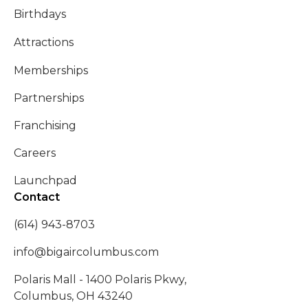
Birthdays
Attractions
Memberships
Partnerships
Franchising
Careers
Launchpad
Contact
(614) 943-8703
info@bigaircolumbus.com
Polaris Mall - 1400 Polaris Pkwy,
Columbus, OH 43240