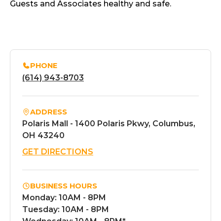
Guests and Associates healthy and safe.
PHONE
(614) 943-8703
ADDRESS
Polaris Mall - 1400 Polaris Pkwy, Columbus,
OH 43240
GET DIRECTIONS
BUSINESS HOURS
Monday: 10AM - 8PM
Tuesday: 10AM - 8PM