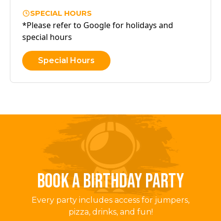
SPECIAL HOURS
*Please refer to Google for holidays and
special hours
Special Hours
BOOK A BIRTHDAY PARTY
Every party includes access for jumpers,
pizza, drinks, and fun!