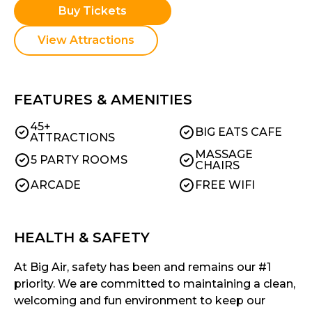
Buy Tickets
View Attractions
FEATURES & AMENITIES
45+
BIG EATS CAFE
ATTRACTIONS
MASSAGE
5 PARTY ROOMS
CHAIRS
ARCADE
FREE WIFI
HEALTH & SAFETY
At Big Air, safety has been and remains our #1
priority. We are committed to maintaining a clean,
welcoming and fun environment to keep our