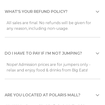
WHAT'S YOUR REFUND POLICY?
All sales are final. No refunds will be given for
any reason, including non-usage.
DO I HAVE TO PAY IF I’M NOT JUMPING?
Nope! Admission prices are for jumpers only -
relax and enjoy food & drinks from Big Eats!
ARE YOU LOCATED AT POLARIS MALL?