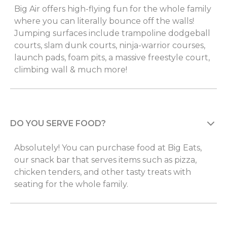
Big Air offers high-flying fun for the whole family
where you can literally bounce off the walls!
Jumping surfaces include trampoline dodgeball
courts, slam dunk courts, ninja-warrior courses,
launch pads, foam pits, a massive freestyle court,
climbing wall & much more!
DO YOU SERVE FOOD?
Absolutely! You can purchase food at Big Eats,
our snack bar that serves items such as pizza,
chicken tenders, and other tasty treats with
seating for the whole family.