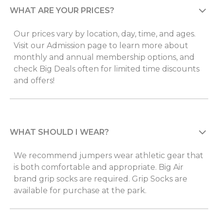
WHAT ARE YOUR PRICES?
Our prices vary by location, day, time, and ages.
Visit our Admission page to learn more about
monthly and annual membership options, and
check Big Deals often for limited time discounts
and offers!
WHAT SHOULD I WEAR?
We recommend jumpers wear athletic gear that
is both comfortable and appropriate. Big Air
brand grip socks are required. Grip Socks are
available for purchase at the park.