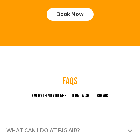
Book Now
faqs
Everything you need to know about Big Air
WHAT CAN I DO AT BIG AIR?