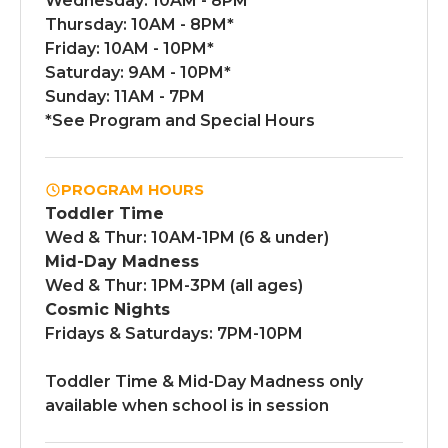
Wednesday: 10AM - 8PM*
Thursday: 10AM - 8PM*
Friday: 10AM - 10PM*
Saturday: 9AM - 10PM*
Sunday: 11AM - 7PM
*See Program and Special Hours
PROGRAM HOURS
Toddler Time
Wed & Thur: 10AM-1PM (6 & under)
Mid-Day Madness
Wed & Thur: 1PM-3PM (all ages)
Cosmic Nights
Fridays & Saturdays: 7PM-10PM
Toddler Time & Mid-Day Madness only
available when school is in session