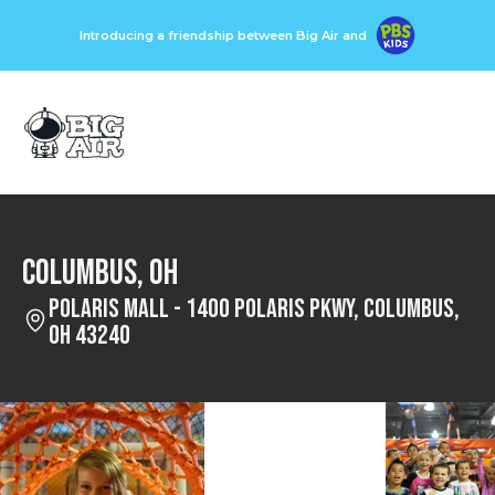
Introducing a friendship between Big Air and
Columbus, OH
Polaris Mall - 1400 Polaris Pkwy, Columbus,
OH 43240