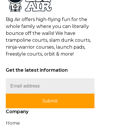
Big Air offers high-flying fun for the
whole family where you can literally
bounce off the walls! We have
trampoline courts, slam dunk courts,
ninja-warrior courses, launch pads,
freestyle courts, orbit & more!
Get the latest information
Submit
Company
Home