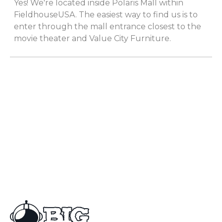
Yes! We're located inside Polaris Mall within
FieldhouseUSA. The easiest way to find us is to
enter through the mall entrance closest to the
movie theater and Value City Furniture.