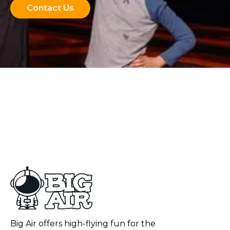
Contact Us
Big Air offers high-flying fun for the