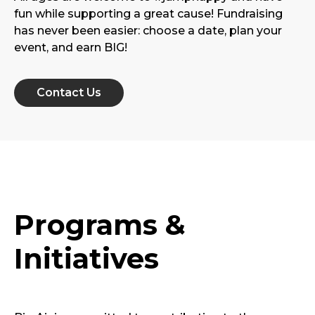
fun while supporting a great cause! Fundraising
has never been easier: choose a date, plan your
event, and earn BIG!
Contact Us
Programs &
Initiatives