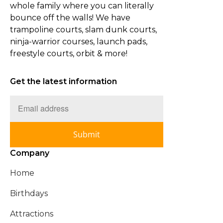
whole family where you can literally
bounce off the walls! We have
trampoline courts, slam dunk courts,
ninja-warrior courses, launch pads,
freestyle courts, orbit & more!
Get the latest information
Submit
Company
Home
Birthdays
Attractions