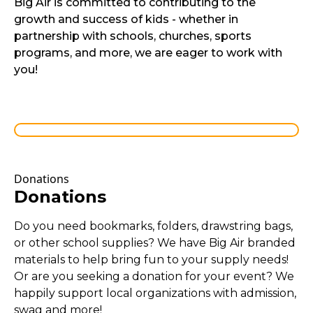
Big Air is committed to contributing to the
growth and success of kids - whether in
partnership with schools, churches, sports
programs, and more, we are eager to work with
you!
Donations
Donations
Do you need bookmarks, folders, drawstring bags,
or other school supplies? We have Big Air branded
materials to help bring fun to your supply needs!
Or are you seeking a donation for your event? We
happily support local organizations with admission,
swag and more!