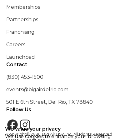
Memberships
Partnerships
Franchising
Careers
Launchpad
Contact
(830) 453-1500
events@bigairdelrio.com
501 E 6th Street, Del Rio, TX 78840
Follow Us
We value your privacy
Copyright©
2026
. Big Air USA Inc. All Rights Reserved
We use cookies to enhance your browsing