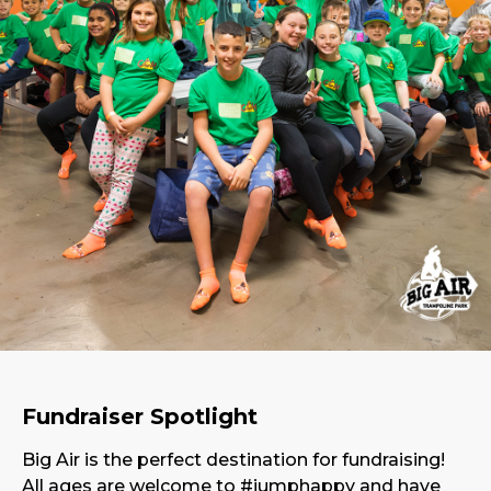
Fundraiser Spotlight
Big Air is the perfect destination for fundraising!
All ages are welcome to #jumphappy and have