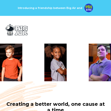
Introducing a friendship between Big Air and
Creating a better world, one cause at
a time