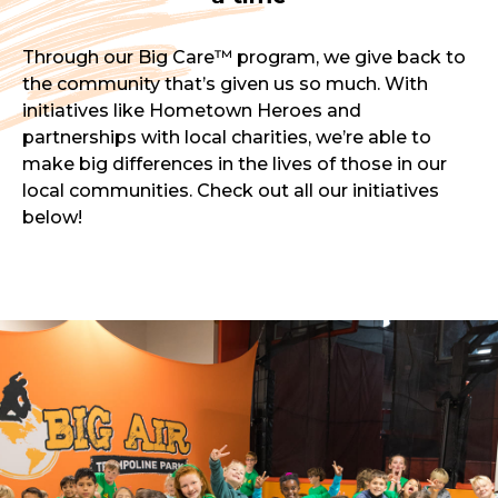
Through our Big Care™ program, we give back to
the community that’s given us so much. With
initiatives like Hometown Heroes and
partnerships with local charities, we’re able to
make big differences in the lives of those in our
local communities. Check out all our initiatives
below!