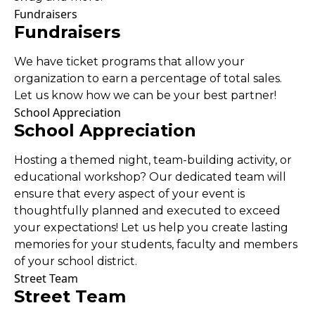
Fundraisers
Fundraisers
We have ticket programs that allow your
organization to earn a percentage of total sales.
Let us know how we can be your best partner!
School Appreciation
School Appreciation
Hosting a themed night, team-building activity, or
educational workshop? Our dedicated team will
ensure that every aspect of your event is
thoughtfully planned and executed to exceed
your expectations! Let us help you create lasting
memories for your students, faculty and members
of your school district.
Street Team
Street Team