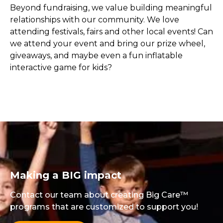
Beyond fundraising, we value building meaningful
relationships with our community. We love
attending festivals, fairs and other local events! Can
we attend your event and bring our prize wheel,
giveaways, and maybe even a fun inflatable
interactive game for kids?
Making a BIG impact
Contact our team about creating Big Care™
programs that are customized to support you!