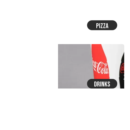
Pizza
Drinks