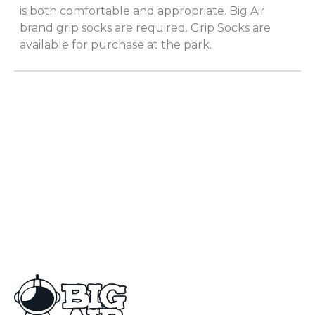
is both comfortable and appropriate. Big Air
brand grip socks are required. Grip Socks are
available for purchase at the park.