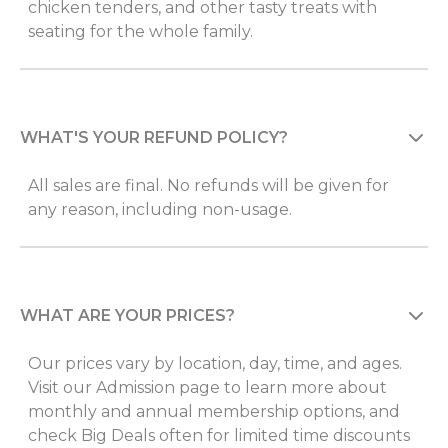
chicken tenders, and other tasty treats with
seating for the whole family.
WHAT'S YOUR REFUND POLICY?
All sales are final. No refunds will be given for
any reason, including non-usage.
WHAT ARE YOUR PRICES?
Our prices vary by location, day, time, and ages.
Visit our Admission page to learn more about
monthly and annual membership options, and
check Big Deals often for limited time discounts