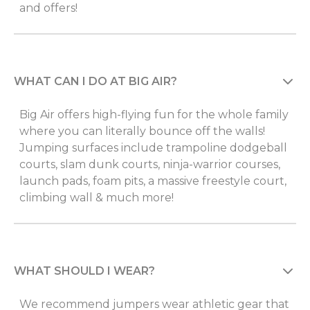
and offers!
WHAT CAN I DO AT BIG AIR?
Big Air offers high-flying fun for the whole family
where you can literally bounce off the walls!
Jumping surfaces include trampoline dodgeball
courts, slam dunk courts, ninja-warrior courses,
launch pads, foam pits, a massive freestyle court,
climbing wall & much more!
WHAT SHOULD I WEAR?
We recommend jumpers wear athletic gear that