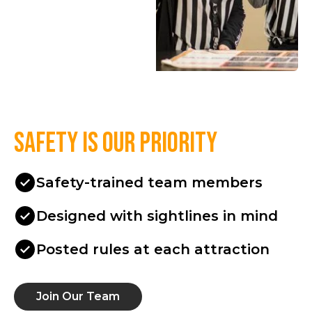
Safety is our priority
Safety-trained team members
Designed with sightlines in mind
Posted rules at each attraction
Join Our Team