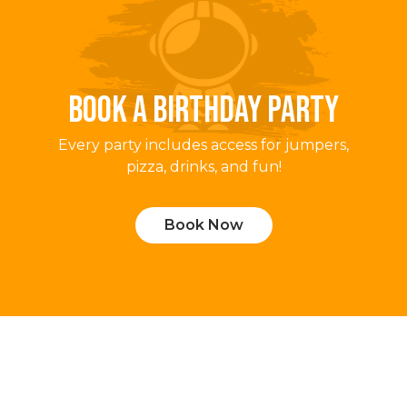
BOOK A BIRTHDAY PARTY
Every party includes access for jumpers,
pizza, drinks, and fun!
Book Now