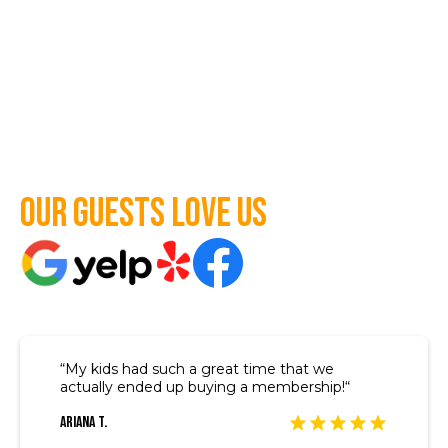
Our guests love us
“My kids had such a great time that we
actually ended up buying a membership!“
Ariana T.