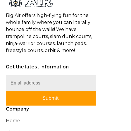
Big Air offers high-flying fun for the
whole family where you can literally
bounce off the walls! We have
trampoline courts, slam dunk courts,
ninja-warrior courses, launch pads,
freestyle courts, orbit & more!
Get the latest information
Submit
Company
Home