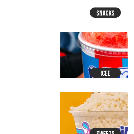
Snacks
Icee
Sweets