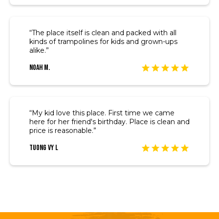
“The place itself is clean and packed with all
kinds of trampolines for kids and grown-ups
alike.”
Noah M.
“My kid love this place. First time we came
here for her friend's birthday. Place is clean and
price is reasonable.”
Tuong Vy L