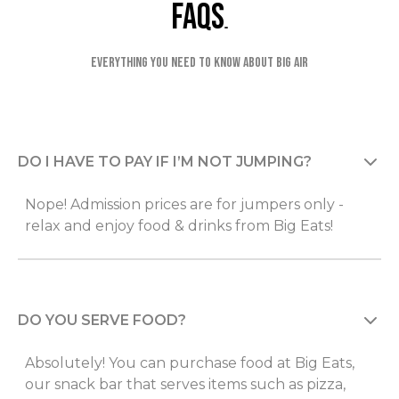
faqs
Everything you need to know about Big Air
DO I HAVE TO PAY IF I’M NOT JUMPING?
Nope! Admission prices are for jumpers only -
relax and enjoy food & drinks from Big Eats!
DO YOU SERVE FOOD?
Absolutely! You can purchase food at Big Eats,
our snack bar that serves items such as pizza,