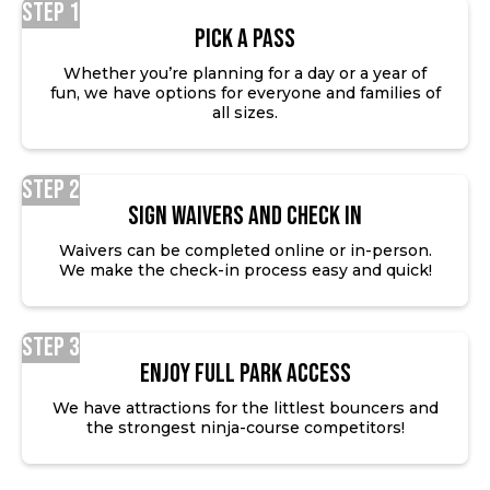
Step 1
Pick a Pass
Whether you’re planning for a day or a year of
fun, we have options for everyone and families of
all sizes.
Step 2
SIGN WAIVERS AND CHECK IN
Waivers can be completed online or in-person.
We make the check-in process easy and quick!
Step 3
ENJOY FULL PARK ACCESS
We have attractions for the littlest bouncers and
the strongest ninja-course competitors!