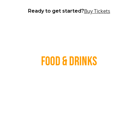
Buy Tickets
Ready to get started?
Food & Drinks