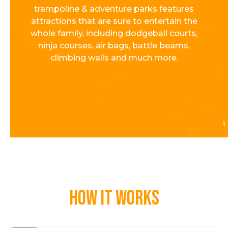
trampoline & adventure parks features
attractions that are sure to entertain the
whole family, including dodgeball courts,
ninja courses, air bags, battle beams,
climbing walls and much more.
How it works