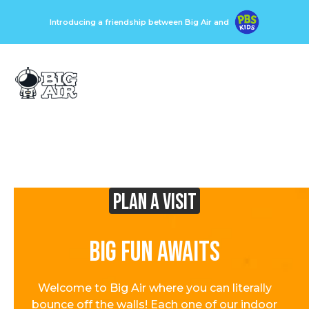
Introducing a friendship between Big Air and
Plan A visit
Big Fun Awaits
Welcome to Big Air where you can literally
bounce off the walls! Each one of our indoor