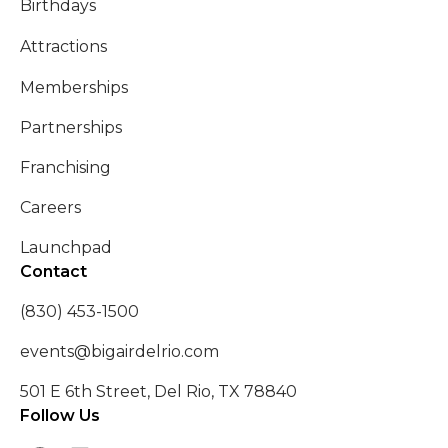
Birthdays
Attractions
Memberships
Partnerships
Franchising
Careers
Launchpad
Contact
(830) 453-1500
events@bigairdelrio.com
501 E 6th Street, Del Rio, TX 78840
Follow Us